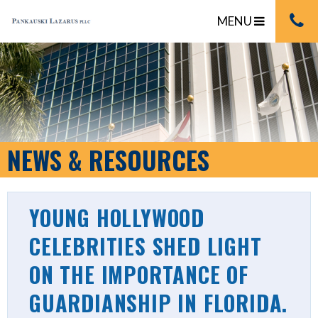
MENU
NEWS & RESOURCES
YOUNG HOLLYWOOD
CELEBRITIES SHED LIGHT
ON THE IMPORTANCE OF
GUARDIANSHIP IN FLORIDA.