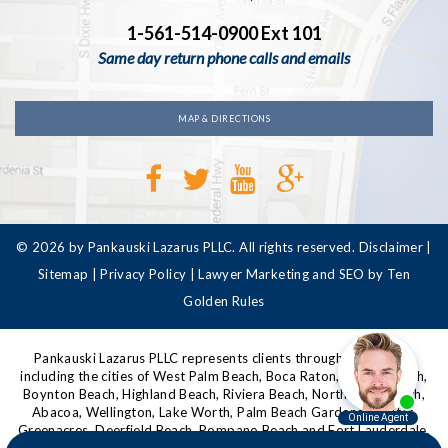
1-561-514-0900 Ext 101
Same day return phone calls and emails
MAP & DIRECTIONS
© 2026 by Pankauski Lazarus PLLC. All rights reserved.
Disclaimer
|
Sitemap
|
Privacy Policy
|
Lawyer Marketing and SEO by Ten
Golden Rules
Pankauski Lazarus PLLC represents clients throughout Florida,
including the cities of West Palm Beach, Boca Raton, Delray Beach,
Boynton Beach, Highland Beach, Riviera Beach, North Palm Beach,
Abacoa, Wellington, Lake Worth, Palm Beach Gardens, Jupiter,
Greenacres, Deerfield Beach, Pompano Beach and Fort Lauderdale,