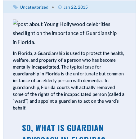
Uncategorized
•
Jan 22, 2015
In
Florida
, a
Guardianship
is used to protect the
health,
welfare
, and
property
of a person who has become
mentally incapacitated
. The typical case for
guardianship in Florida
is the unfortunate but common
instance of an elderly person with
dementia
. In
guardianship
,
Florida courts
will actually
removed
some of the
rights
of the
incapacitated person
(called a
“
ward
“) and
appoint a guardian to act on the ward’s
behalf
.
SO, WHAT IS GUARDIAN