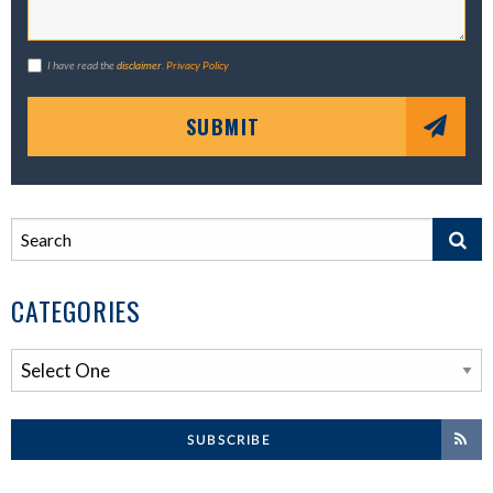
I have read the
disclaimer
.
Privacy Policy
SUBMIT
CATEGORIES
SUBSCRIBE