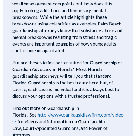
wealthmanagement.com points out, how does this
apply to
drug addictions
and
temporary mental
breakdowns
. While the article highlights these
breakdowns using celebrities as examples,
Palm Beach
guardianship attorneys
know that
substance abuse
and
mental breakdowns
resulting from stress and tragic
events are important examples of how young adults
can become incapacitated.
But are these victims better suited for
Guardianship
or
Guardian Advocacy in Florida
? Most
Florida
guardianship attorneys
will tell you that standard
Florida Guardianship
is the best route here, but, of
course,
each case is individual
and it is always best to
discuss your options with a trusted professional.
Find out more on
Guardianship in
http://www.pankauskilawfirm.com/video
Florida
. See
s/
for videos and information on
Guardianship
Law
,
Court-Appointed Guardians
, and
Power of
Attorney
.