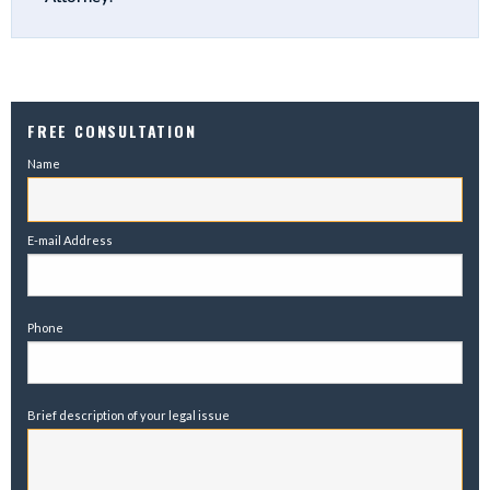
FREE CONSULTATION
Name
E-mail Address
Phone
Brief description of your legal issue