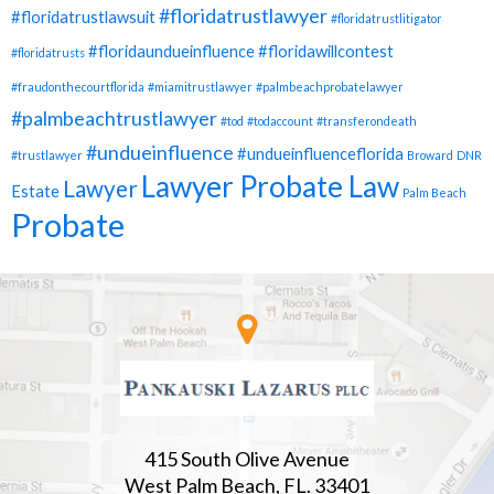
#floridatrustlawyer
#floridatrustlawsuit
#floridatrustlitigator
#floridaundueinfluence
#floridawillcontest
#floridatrusts
#fraudonthecourtflorida
#miamitrustlawyer
#palmbeachprobatelawyer
#palmbeachtrustlawyer
#tod
#todaccount
#transferondeath
#undueinfluence
#undueinfluenceflorida
#trustlawyer
Broward
DNR
Lawyer Probate Law
Lawyer
Estate
Palm Beach
Probate
415 South Olive Avenue
West Palm Beach, FL. 33401