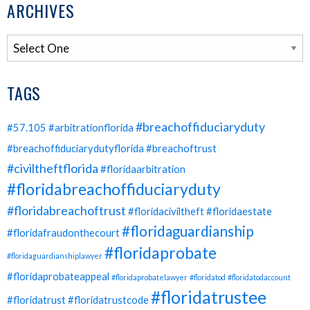
ARCHIVES
TAGS
#breachoffiduciaryduty
#57.105
#arbitrationflorida
#breachoffiduciarydutyflorida
#breachoftrust
#civiltheftflorida
#floridaarbitration
#floridabreachoffiduciaryduty
#floridabreachoftrust
#floridaciviltheft
#floridaestate
#floridaguardianship
#floridafraudonthecourt
#floridaprobate
#floridaguardianshiplawyer
#floridaprobateappeal
#floridaprobatelawyer
#floridatod
#floridatodaccount
#floridatrustee
#floridatrust
#floridatrustcode