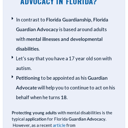
ADVOCACY IN FLORIDA?
In contrast to
Florida Guardianship,
Florida
Guardian Advocacy
is based around adults
with
mental illnesses and developmental
disabilities
.
Let’s say that you have a 17 year old son with
autism.
Petitioning
to be appointed as his
Guardian
Advocate
will help you to continue to act on his
behalf when he turns
18
.
Protecting young adults
with mental disabilities is the
typical
application
for Florida
Guardian Advocacy
.
article
However, as a recent
from