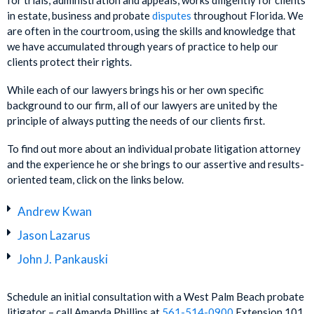
for trials, administration and appeals, works diligently for clients
in estate, business and probate
disputes
throughout Florida. We
are often in the courtroom, using the skills and knowledge that
we have accumulated through years of practice to help our
clients protect their rights.
While each of our lawyers brings his or her own specific
background to our firm, all of our lawyers are united by the
principle of always putting the needs of our clients first.
To find out more about an individual probate litigation attorney
and the experience he or she brings to our assertive and results-
oriented team, click on the links below.
Andrew Kwan
Jason Lazarus
John J. Pankauski
Schedule an initial consultation with a West Palm Beach probate
litigator – call Amanda Phillips at
561-514-0900
Extension 101