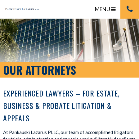
MENU
OUR ATTORNEYS
EXPERIENCED LAWYERS – FOR ESTATE,
BUSINESS & PROBATE LITIGATION &
APPEALS
At Pankauski Lazarus PLLC, our team of accomplished litigators