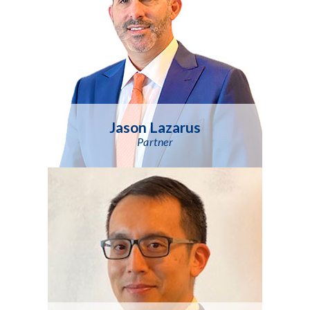
Jason Lazarus
Partner