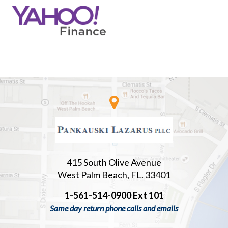
415 South Olive Avenue
West Palm Beach, FL. 33401
1-561-514-0900 Ext 101
Same day return phone calls and emails