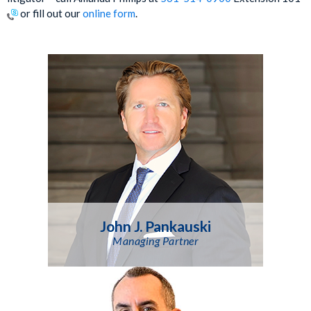
or fill out our
online form
.
John J. Pankauski
Managing Partner