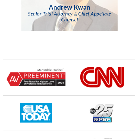
Andrew Kwan
Senior Trial Attorney & Chief Appellate
Counsel