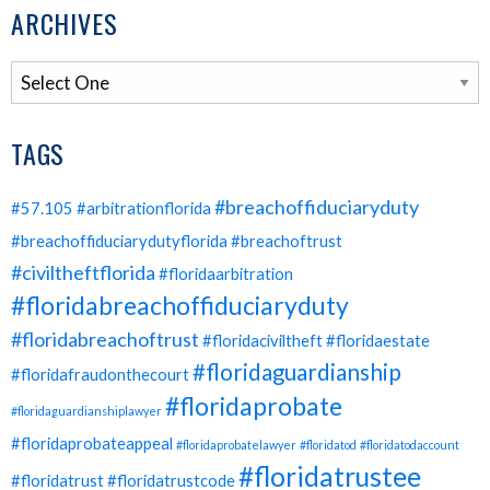
ARCHIVES
TAGS
#breachoffiduciaryduty
#57.105
#arbitrationflorida
#breachoffiduciarydutyflorida
#breachoftrust
#civiltheftflorida
#floridaarbitration
#floridabreachoffiduciaryduty
#floridabreachoftrust
#floridaciviltheft
#floridaestate
#floridaguardianship
#floridafraudonthecourt
#floridaprobate
#floridaguardianshiplawyer
#floridaprobateappeal
#floridaprobatelawyer
#floridatod
#floridatodaccount
#floridatrustee
#floridatrust
#floridatrustcode