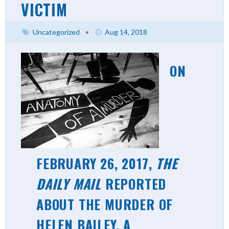
VICTIM
Uncategorized
•
Aug 14, 2018
ON
FEBRUARY 26, 2017,
THE
DAILY MAIL
REPORTED
ABOUT THE MURDER OF
HELEN BAILEY, A