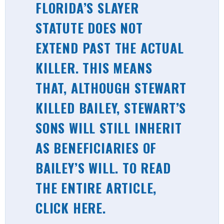
FLORIDA’S SLAYER
STATUTE DOES NOT
EXTEND PAST THE ACTUAL
KILLER. THIS MEANS
THAT, ALTHOUGH STEWART
KILLED BAILEY, STEWART’S
SONS WILL STILL INHERIT
AS BENEFICIARIES OF
BAILEY’S WILL. TO READ
THE ENTIRE ARTICLE,
CLICK HERE
.