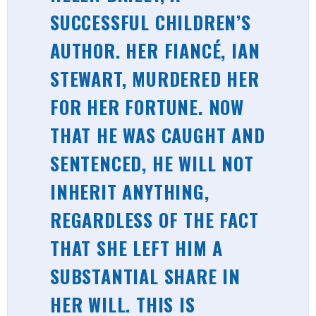
SUCCESSFUL CHILDREN’S
AUTHOR. HER FIANCÉ, IAN
STEWART, MURDERED HER
FOR HER FORTUNE. NOW
THAT HE WAS CAUGHT AND
SENTENCED, HE WILL NOT
INHERIT ANYTHING,
REGARDLESS OF THE FACT
THAT SHE LEFT HIM A
SUBSTANTIAL SHARE IN
HER WILL. THIS IS