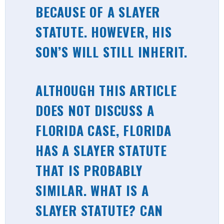
BECAUSE OF A SLAYER
STATUTE. HOWEVER, HIS
SON’S WILL STILL INHERIT.
ALTHOUGH THIS ARTICLE
DOES NOT DISCUSS A
FLORIDA CASE, FLORIDA
HAS A SLAYER STATUTE
THAT IS PROBABLY
SIMILAR. WHAT IS A
SLAYER STATUTE? CAN