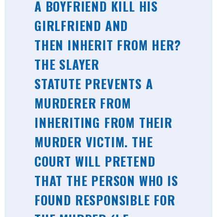
A BOYFRIEND KILL HIS
GIRLFRIEND AND
THEN INHERIT FROM HER?
THE SLAYER
STATUTE PREVENTS A
MURDERER FROM
INHERITING FROM THEIR
MURDER VICTIM. THE
COURT WILL PRETEND
THAT THE PERSON WHO IS
FOUND RESPONSIBLE FOR