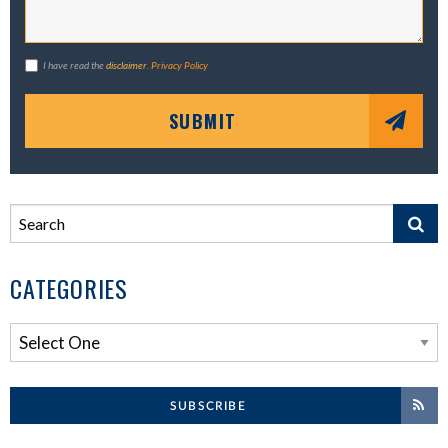
I have read the
disclaimer
.
Privacy Policy
SUBMIT
CATEGORIES
SUBSCRIBE