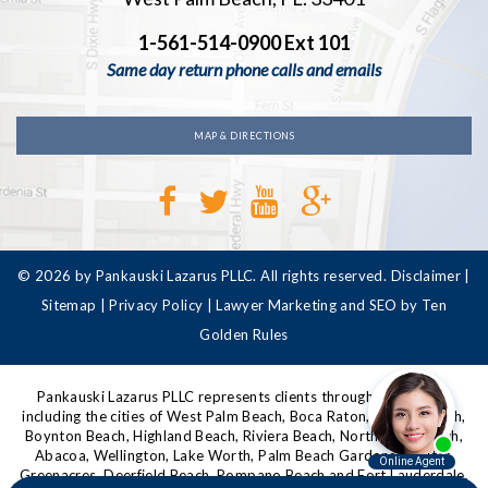
1-561-514-0900 Ext 101
Same day return phone calls and emails
MAP & DIRECTIONS
© 2026 by Pankauski Lazarus PLLC. All rights reserved.
Disclaimer
|
Sitemap
|
Privacy Policy
|
Lawyer Marketing and SEO by Ten
Golden Rules
Pankauski Lazarus PLLC represents clients throughout Florida,
including the cities of West Palm Beach, Boca Raton, Delray Beach,
Boynton Beach, Highland Beach, Riviera Beach, North Palm Beach,
Abacoa, Wellington, Lake Worth, Palm Beach Gardens, Jupiter,
Greenacres, Deerfield Beach, Pompano Beach and Fort Lauderdale,