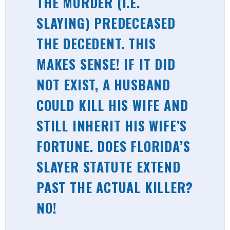
THE MURDER (I.E.
SLAYING)
PREDECEASED
THE DECEDENT. THIS
MAKES SENSE! IF IT DID
NOT EXIST, A HUSBAND
COULD KILL HIS WIFE AND
STILL INHERIT HIS WIFE’S
FORTUNE. DOES FLORIDA’S
SLAYER STATUTE EXTEND
PAST THE ACTUAL KILLER?
NO!