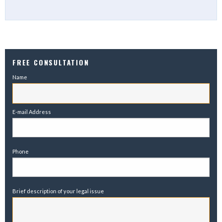
FREE CONSULTATION
Name
E-mail Address
Phone
Brief description of your legal issue