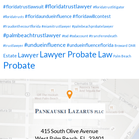
#floridatrustlawyer
#floridatrustlawsuit
#floridatrustlitigator
#floridaundueinfluence
#floridawillcontest
#floridatrusts
#fraudonthecourtflorida
#miamitrustlawyer
#palmbeachprobatelawyer
#palmbeachtrustlawyer
#tod
#todaccount
#transferondeath
#undueinfluence
#undueinfluenceflorida
#trustlawyer
Broward
DNR
Lawyer Probate Law
Lawyer
Estate
Palm Beach
Probate
415 South Olive Avenue
West Palm Beach, FL. 33401