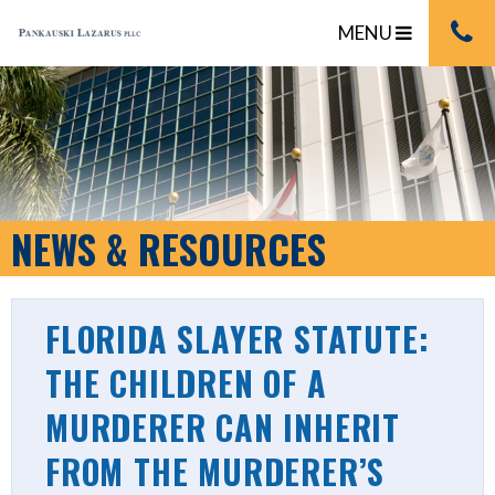
MENU
NEWS & RESOURCES
FLORIDA SLAYER STATUTE:
THE CHILDREN OF A
MURDERER CAN INHERIT
FROM THE MURDERER’S