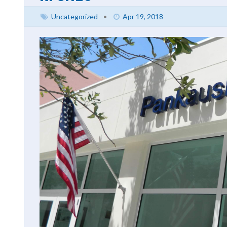
Uncategorized
•
Apr 19, 2018