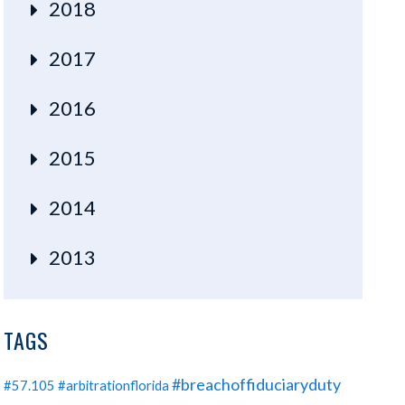
2018
2017
2016
2015
2014
2013
TAGS
#breachoffiduciaryduty
#57.105
#arbitrationflorida