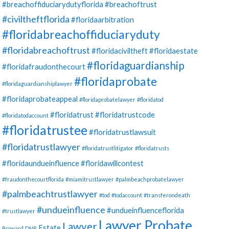
#breachoffiduciarydutyflorida
#breachoftrust
#civiltheftflorida
#floridaarbitration
#floridabreachoffiduciaryduty
#floridabreachoftrust
#floridaciviltheft
#floridaestate
#floridaguardianship
#floridafraudonthecourt
#floridaprobate
#floridaguardianshiplawyer
#floridaprobateappeal
#floridaprobatelawyer
#floridatod
#floridatrust
#floridatrustcode
#floridatodaccount
#floridatrustee
#floridatrustlawsuit
#floridatrustlawyer
#floridatrustlitigator
#floridatrusts
#floridaundueinfluence
#floridawillcontest
#fraudonthecourtflorida
#miamitrustlawyer
#palmbeachprobatelawyer
#palmbeachtrustlawyer
#tod
#todaccount
#transferondeath
#undueinfluence
#undueinfluenceflorida
#trustlawyer
Lawyer Probate
Lawyer
Estate
Broward
DNR