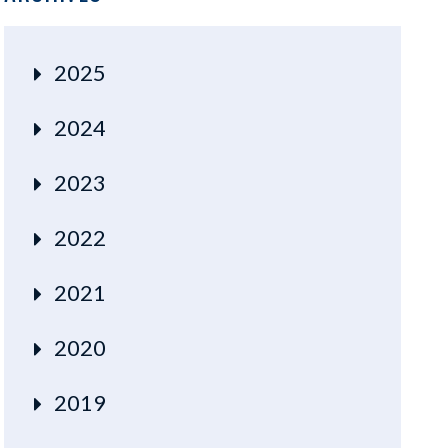
2025
2024
2023
2022
2021
2020
2019