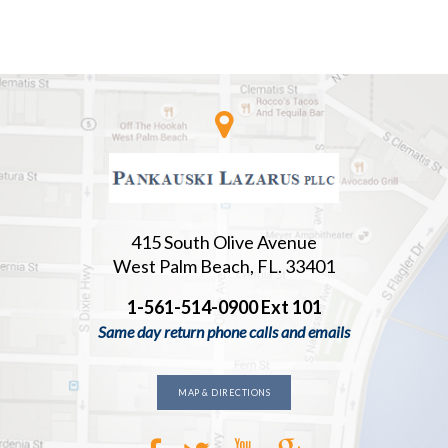
415 South Olive Avenue
West Palm Beach, FL. 33401
1-561-514-0900 Ext 101
Same day return phone calls and emails
MAP & DIRECTIONS