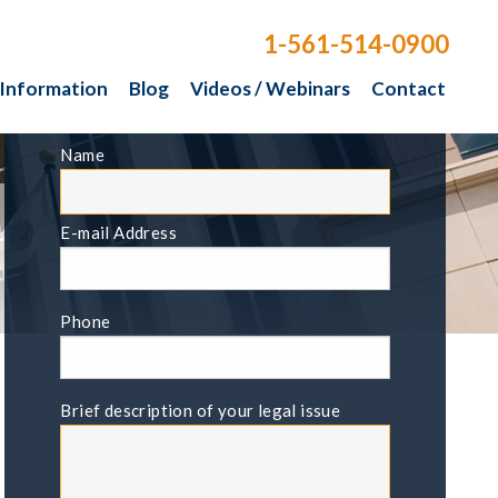
1-561-514-0900
 Information
Blog
Videos / Webinars
Contact
FREE CONSULTATION
Name
E-mail Address
Phone
Brief description of your legal issue