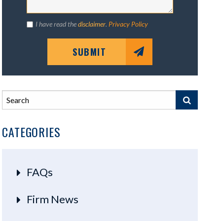
I have read the
disclaimer
.
Privacy Policy
SUBMIT
CATEGORIES
FAQs
Firm News