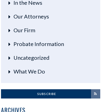
In the News
Our Attorneys
Our Firm
Probate Information
Uncategorized
What We Do
SUBSCRIBE
ARCHIVES