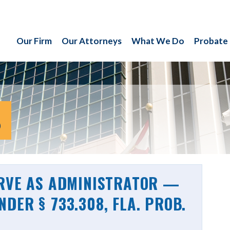
Our Firm
Our Attorneys
What We Do
Probate
S
ERVE AS ADMINISTRATOR —
DER § 733.308, FLA. PROB.