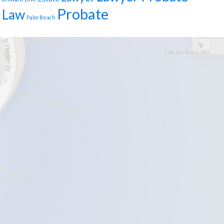
Probate
Law
Palm Beach