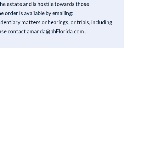
the estate and is hostile towards those
e order is available by emailing:
entiary matters or hearings, or trials, including
lease contact amanda@phFlorida.com .