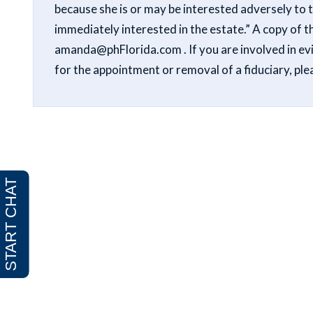
because she is or may be interested adversely to 
immediately interested in the estate.” A copy of th
amanda@phFlorida.com . If you are involved in evid
for the appointment or removal of a fiduciary, p