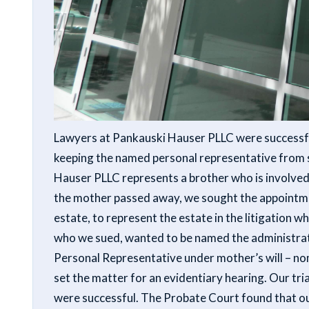
Lawyers at Pankauski Hauser PLLC were successfu
keeping the named personal representative from s
Hauser PLLC represents a brother who is involved 
the mother passed away, we sought the appointmen
estate, to represent the estate in the litigation w
who we sued, wanted to be named the administrat
Personal Representative under mother’s will – no
set the matter for an evidentiary hearing. Our tri
were successful. The Probate Court found that our