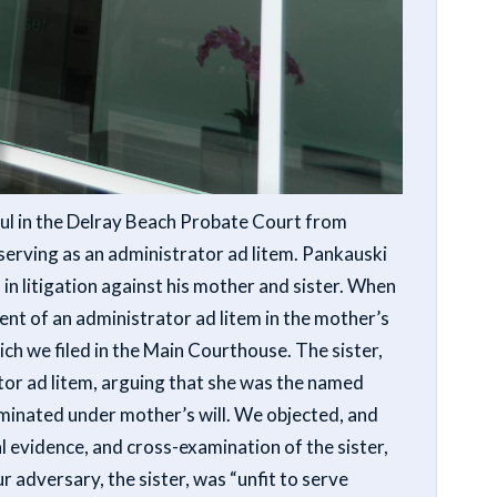
l in the Delray Beach Probate Court from
erving as an administrator ad litem.
Pankauski
in litigation against his mother and sister. When
t of an administrator ad litem in the mother’s
hich we filed in the Main Courthouse. The sister,
or ad litem, arguing that she was the named
minated under mother’s will. We objected, and
al evidence, and cross-examination of the sister,
 adversary, the sister, was “unfit to serve