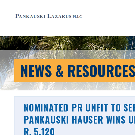
NEWS & RESOURCE
NOMINATED PR UNFIT TO S
PANKAUSKI HAUSER WINS UN
R. 5.120