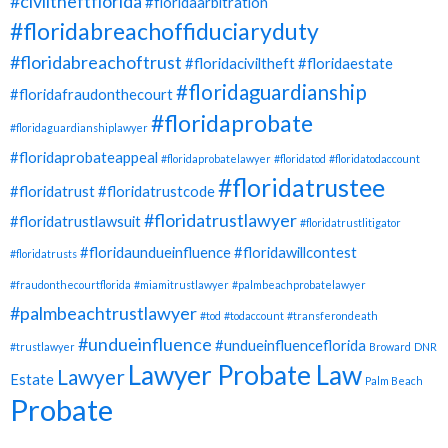
#civiltheftflorida
#floridaarbitration
#floridabreachoffiduciaryduty
#floridabreachoftrust
#floridaciviltheft
#floridaestate
#floridaguardianship
#floridafraudonthecourt
#floridaprobate
#floridaguardianshiplawyer
#floridaprobateappeal
#floridaprobatelawyer
#floridatod
#floridatodaccount
#floridatrustee
#floridatrust
#floridatrustcode
#floridatrustlawyer
#floridatrustlawsuit
#floridatrustlitigator
#floridaundueinfluence
#floridawillcontest
#floridatrusts
#fraudonthecourtflorida
#miamitrustlawyer
#palmbeachprobatelawyer
#palmbeachtrustlawyer
#tod
#todaccount
#transferondeath
#undueinfluence
#undueinfluenceflorida
#trustlawyer
Broward
DNR
Lawyer Probate Law
Lawyer
Estate
Palm Beach
Probate