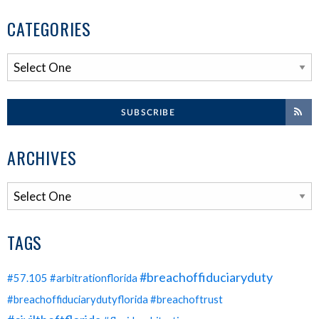
CATEGORIES
SUBSCRIBE
ARCHIVES
TAGS
#breachoffiduciaryduty
#57.105
#arbitrationflorida
#breachoffiduciarydutyflorida
#breachoftrust