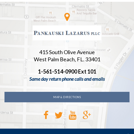
415 South Olive Avenue
West Palm Beach, FL. 33401
1-561-514-0900 Ext 101
Same day return phone calls and emails
MAP & DIRECTIONS