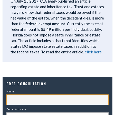
On July 15,2017,
USA Today
published an article
regarding estate and inheritance tax. Trust and estates
lawyers know that federal taxes would be owed if the
net value of the estate, when the decedent dies, is more
than the
federal exempt amount.
Currently the exempt
federal amount is
$5.49 million per individual
. Luckily,
Florida does not impose a state inheritance or estate
tax. The article includes a chart that identifies which
states DO impose state estate taxes in addition to
click here
the federal taxes. To read the entire article,
.
FREE CONSULTATION
Name
E-mail Address