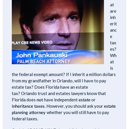
at
are
inh
erit
anc
e
tax
es?
Wh
at
is
the federal exempt amount? If I inherit a million dollars
from my grandfather in Orlando, will I have to pay
estate tax? Does Florida have an estate
tax? Orlando trust and estates lawyers know that
Florida does
not
have independent
estate
or
inheritance taxes
. However, you should ask your
estate
planning attorney
whether you will still have to pay
federal taxes.