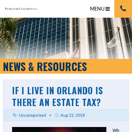
MENU
NEWS & RESOURCES
IF I LIVE IN ORLANDO IS
THERE AN ESTATE TAX?
Uncategorized
•
Aug 22, 2018
Wh