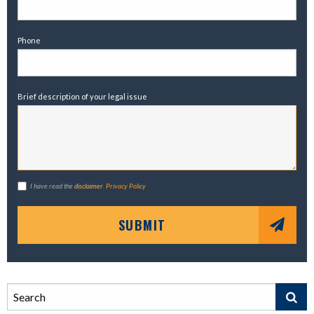
Phone
Brief description of your legal issue
I have read the
disclaimer
.
Privacy Policy
SUBMIT