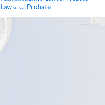
Probate
Law
Palm Beach