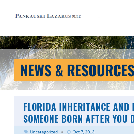
NEWS & RESOURCE
FLORIDA INHERITANCE AND
SOMEONE BORN AFTER YOU D
Uncategorized
•
Oct 7, 2013