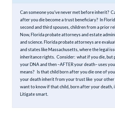
Can someone you’ve never met before inherit? Can
after you die become a trust beneficiary? In Florid
second and third spouses, children from a prior rel
Now, Florida probate attorneys and estate adminis
and science.
Florida probate attorneys are evalua
and states like Massachusetts, where the legal iss
inheritance rights. Consider: what if you die, but
your DNA and then –AFTER your death– uses your D
means? Is that child born after you die one of yo
your death inherit from your trust like your other
want to know if that child, born after your death, 
Litigate smart.