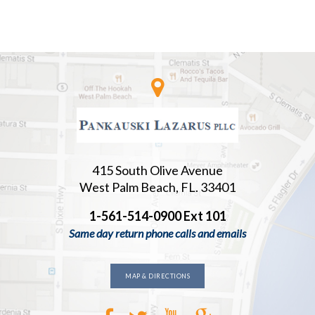
415 South Olive Avenue
West Palm Beach, FL. 33401
1-561-514-0900 Ext 101
Same day return phone calls and emails
MAP & DIRECTIONS