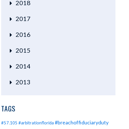
2018
2017
2016
2015
2014
2013
TAGS
#breachoffiduciaryduty
#57.105
#arbitrationflorida