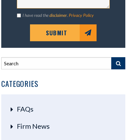
I have read the
disclaimer
.
Privacy Policy
SUBMIT
CATEGORIES
FAQs
Firm News