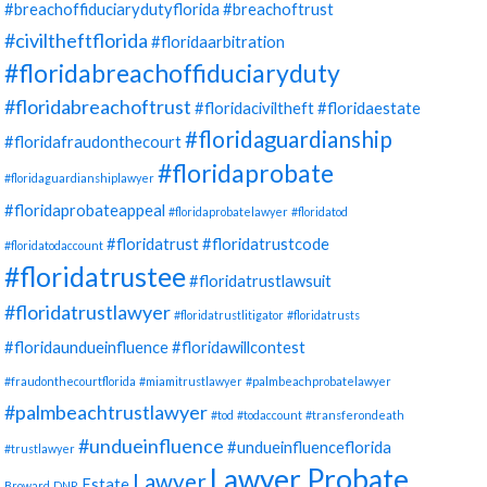
#breachoffiduciarydutyflorida
#breachoftrust
#civiltheftflorida
#floridaarbitration
#floridabreachoffiduciaryduty
#floridabreachoftrust
#floridaciviltheft
#floridaestate
#floridaguardianship
#floridafraudonthecourt
#floridaprobate
#floridaguardianshiplawyer
#floridaprobateappeal
#floridaprobatelawyer
#floridatod
#floridatrust
#floridatrustcode
#floridatodaccount
#floridatrustee
#floridatrustlawsuit
#floridatrustlawyer
#floridatrustlitigator
#floridatrusts
#floridaundueinfluence
#floridawillcontest
#fraudonthecourtflorida
#miamitrustlawyer
#palmbeachprobatelawyer
#palmbeachtrustlawyer
#tod
#todaccount
#transferondeath
#undueinfluence
#undueinfluenceflorida
#trustlawyer
Lawyer Probate
Lawyer
Estate
Broward
DNR