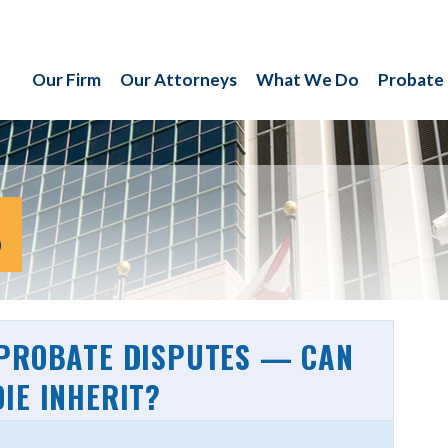
Our Firm
Our Attorneys
What We Do
Probate
S
 PROBATE DISPUTES — CAN
IE INHERIT?