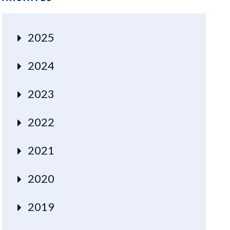
2025
2024
2023
2022
2021
2020
2019