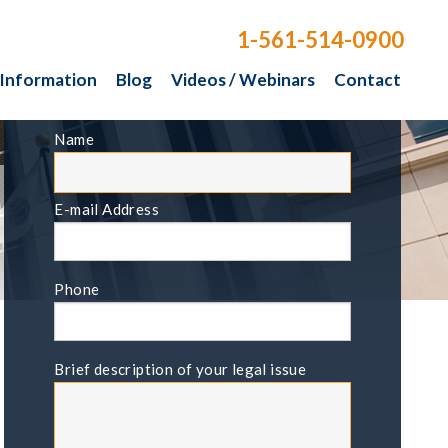
1-561-514-0900
 Information
Blog
Videos / Webinars
Contact
FREE CONSULTATION
Name
E-mail Address
Phone
Brief description of your legal issue