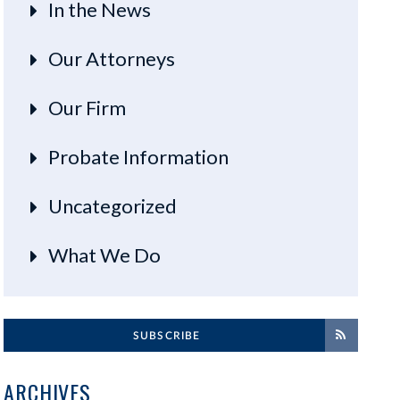
In the News
Our Attorneys
Our Firm
Probate Information
Uncategorized
What We Do
SUBSCRIBE
ARCHIVES