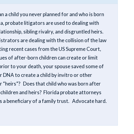
 a child you never planned for and who is born
a, probate litigators are used to dealing with
ationship, sibling rivalry, and disgruntled heirs.
trators are dealing with the collision of the law
ting recent cases from the US Supreme Court,
ues of after-born children can create or limit
 prior to your death, your spouse saved some of
NA to create a child by invitro or other
ur “heirs”? Does that child who was born after
 children and heirs? Florida probate attorneys
is a beneficiary of a family trust. Advocate hard.