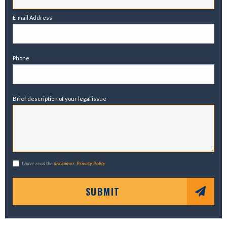
E-mail Address
Phone
Brief description of your legal issue
I have read the
disclaimer
.
Privacy Policy
SUBMIT