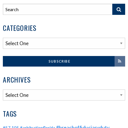
CATEGORIES
SUBSCRIBE
ARCHIVES
TAGS
#breachoffiduciaryduty
#57.105
#arbitrationflorida