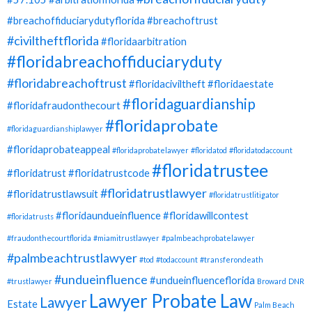
#breachoffiduciarydutyflorida
#breachoftrust
#civiltheftflorida
#floridaarbitration
#floridabreachoffiduciaryduty
#floridabreachoftrust
#floridaciviltheft
#floridaestate
#floridaguardianship
#floridafraudonthecourt
#floridaprobate
#floridaguardianshiplawyer
#floridaprobateappeal
#floridaprobatelawyer
#floridatod
#floridatodaccount
#floridatrustee
#floridatrust
#floridatrustcode
#floridatrustlawyer
#floridatrustlawsuit
#floridatrustlitigator
#floridaundueinfluence
#floridawillcontest
#floridatrusts
#fraudonthecourtflorida
#miamitrustlawyer
#palmbeachprobatelawyer
#palmbeachtrustlawyer
#tod
#todaccount
#transferondeath
#undueinfluence
#undueinfluenceflorida
#trustlawyer
Broward
DNR
Lawyer Probate Law
Lawyer
Estate
Palm Beach