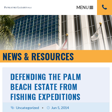
MENU
NEWS & RESOURCES
DEFENDING THE PALM
BEACH ESTATE FROM
FISHING EXPEDITIONS
Uncategorized
•
Jun 5, 2014