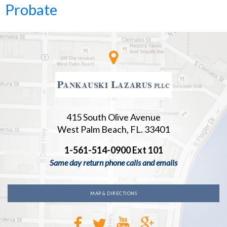
Probate
415 South Olive Avenue
West Palm Beach, FL. 33401
1-561-514-0900 Ext 101
Same day return phone calls and emails
MAP & DIRECTIONS