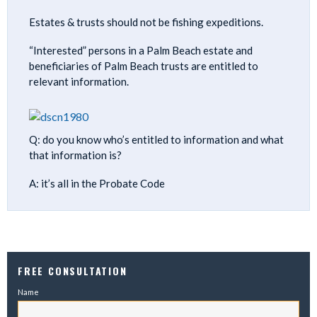
Estates & trusts should not be fishing expeditions.
“Interested” persons in a Palm Beach estate and
beneficiaries of Palm Beach trusts are entitled to
relevant information.
Q: do you know who’s entitled to information and what
that information is?
A: it’s all in the Probate Code
FREE CONSULTATION
Name