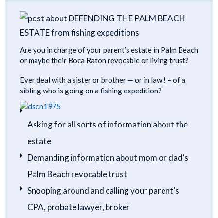
Are you in charge of your parent’s estate in Palm Beach
or maybe their Boca Raton revocable or living trust?
Ever deal with a sister or brother — or in law ! – of a
sibling who is going on a fishing expedition?
Asking for all sorts of information about the
estate
Demanding information about mom or dad’s
Palm Beach revocable trust
Snooping around and calling your parent’s
CPA, probate lawyer, broker