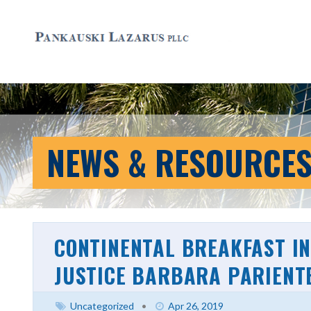
NEWS & RESOURCE
CONTINENTAL BREAKFAST IN
JUSTICE BARBARA PARIENT
Uncategorized
•
Apr 26, 2019