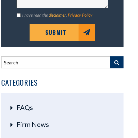
I have read the
disclaimer
.
Privacy Policy
SUBMIT
CATEGORIES
FAQs
Firm News