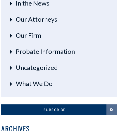
In the News
Our Attorneys
Our Firm
Probate Information
Uncategorized
What We Do
SUBSCRIBE
ARCHIVES