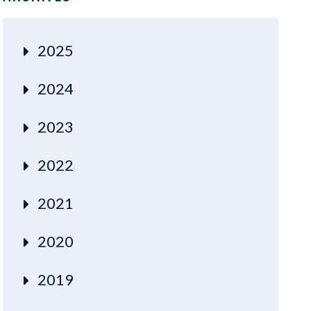
2025
2024
2023
2022
2021
2020
2019