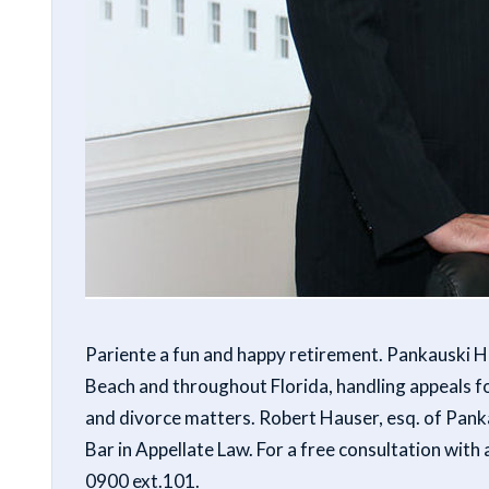
Pariente a fun and happy retirement. Pankauski Ha
Beach and throughout Florida, handling appeals fo
and divorce matters. Robert Hauser, esq. of Panka
Bar in Appellate Law. For a free consultation with
0900 ext.101.