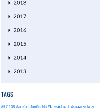
2018
2017
2016
2015
2014
2013
TAGS
#breachoffiduciaryduty
#57.105
#arbitrationflorida