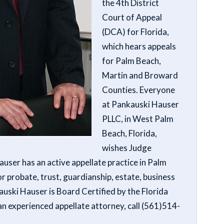
the 4th District
Court of Appeal
(DCA) for Florida,
which hears appeals
for Palm Beach,
Martin and Broward
Counties. Everyone
at Pankauski Hauser
PLLC, in West Palm
Beach, Florida,
wishes Judge
user has an active appellate practice in Palm
r probate, trust, guardianship, estate, business
uski Hauser is Board Certified by the Florida
 an experienced appellate attorney, call (561)514-