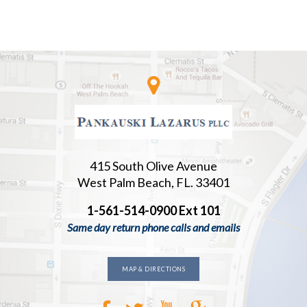
415 South Olive Avenue
West Palm Beach, FL. 33401
1-561-514-0900 Ext 101
Same day return phone calls and emails
MAP & DIRECTIONS