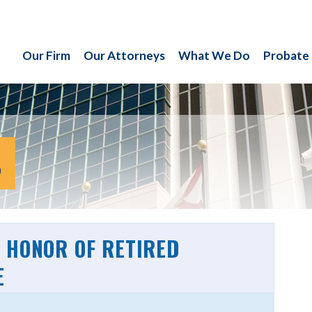
Our Firm
Our Attorneys
What We Do
Probate
S
 HONOR OF RETIRED
E