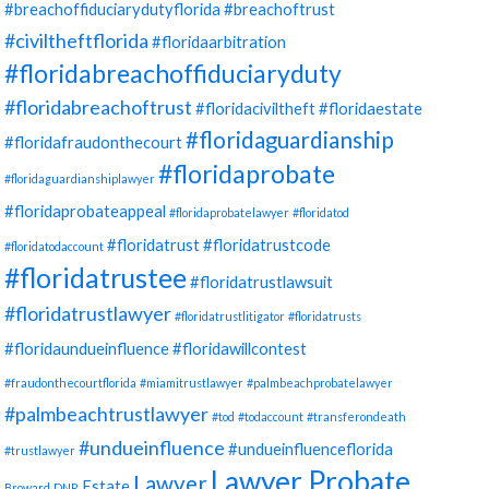
#breachoffiduciarydutyflorida
#breachoftrust
#civiltheftflorida
#floridaarbitration
#floridabreachoffiduciaryduty
#floridabreachoftrust
#floridaciviltheft
#floridaestate
#floridaguardianship
#floridafraudonthecourt
#floridaprobate
#floridaguardianshiplawyer
#floridaprobateappeal
#floridaprobatelawyer
#floridatod
#floridatrust
#floridatrustcode
#floridatodaccount
#floridatrustee
#floridatrustlawsuit
#floridatrustlawyer
#floridatrustlitigator
#floridatrusts
#floridaundueinfluence
#floridawillcontest
#fraudonthecourtflorida
#miamitrustlawyer
#palmbeachprobatelawyer
#palmbeachtrustlawyer
#tod
#todaccount
#transferondeath
#undueinfluence
#undueinfluenceflorida
#trustlawyer
Lawyer Probate
Lawyer
Estate
Broward
DNR