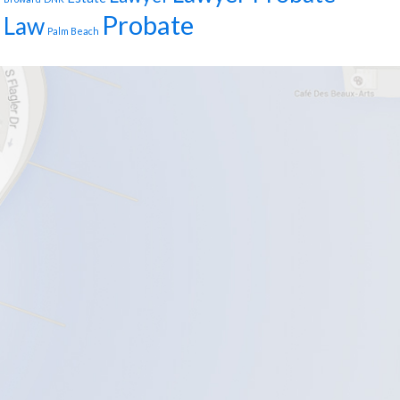
Probate
Law
Palm Beach