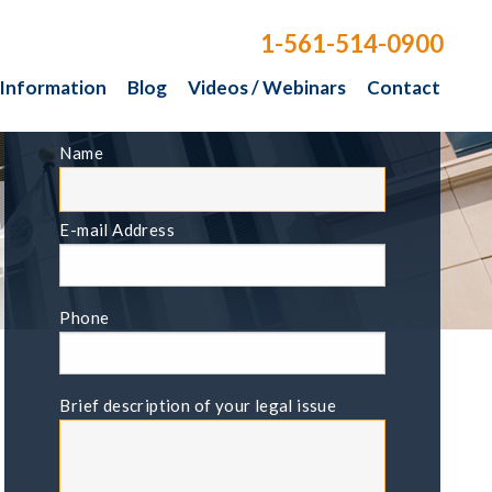
1-561-514-0900
 Information
Blog
Videos / Webinars
Contact
FREE CONSULTATION
Name
E-mail Address
Phone
Brief description of your legal issue