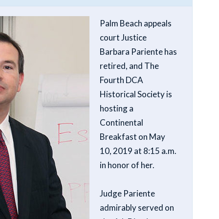
Palm Beach appeals
court Justice
Barbara Pariente has
retired, and The
Fourth DCA
Historical Society is
hosting a
Continental
Breakfast on May
10, 2019 at 8:15 a.m.
in honor of her.
Judge Pariente
admirably served on