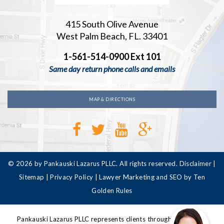
415 South Olive Avenue
West Palm Beach, FL. 33401
1-561-514-0900 Ext 101
Same day return phone calls and emails
MAP & DIRECTIONS
© 2026 by Pankauski Lazarus PLLC. All rights reserved.
Disclaimer
|
Sitemap
|
Privacy Policy
|
Lawyer Marketing and SEO by Ten
Golden Rules
Pankauski Lazarus PLLC represents clients throughout Florida,