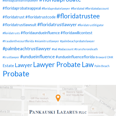
#floridaguardianshiplawyer
#floridaprobateappeal
#floridaprobatelawyer
#floridatod
#floridatodaccount
#floridatrustee
#floridatrust
#floridatrustcode
#floridatrustlawyer
#floridatrustlawsuit
#floridatrustlitigator
#floridaundueinfluence
#floridawillcontest
#floridatrusts
#fraudonthecourtflorida
#miamitrustlawyer
#palmbeachprobatelawyer
#palmbeachtrustlawyer
#tod
#todaccount
#transferondeath
#undueinfluence
#undueinfluenceflorida
#trustlawyer
Broward
DNR
Lawyer Probate Law
Lawyer
Estate
Palm Beach
Probate