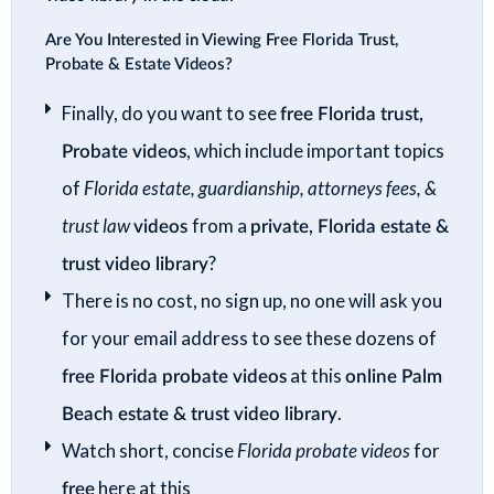
Are You Interested in Viewing Free Florida Trust,
Probate & Estate Videos?
Finally, do you want to see
free Florida trust,
Probate videos
, which include important topics
of
Florida estate, guardianship, attorneys fees, &
trust law
videos
from a
private, Florida estate &
trust video library
?
There is no cost, no sign up, no one will ask you
for your email address to see these dozens of
free Florida probate videos
at this
online Palm
Beach estate & trust video library
.
Watch short, concise
Florida probate videos
for
free
here at this