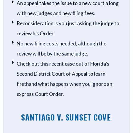
An appeal takes the issue to a new court a long
with new judges and new filing fees.
Reconsideration is you just asking the judge to
review his Order.
No new filing costs needed, although the
review will be by the same judge.
Check out this recent case out of Florida’s
Second District Court of Appeal to learn
firsthand what happens when you ignore an
express Court Order.
S
ANTIAGO V. SUNSET COVE