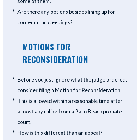
some of them.
Are there any options besides lining up for
contempt proceedings?
MOTIONS FOR
RECONSIDERATION
Before you just ignore what the judge ordered,
consider filing a Motion for Reconsideration.
This is allowed within a reasonable time after
almost any ruling from a Palm Beach probate
court.
How is this different than an appeal?