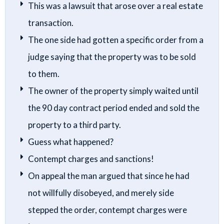
This was a lawsuit that arose over a real estate
transaction.
The one side had gotten a specific order from a
judge saying that the property was to be sold
to them.
The owner of the property simply waited until
the 90 day contract period ended and sold the
property to a third party.
Guess what happened?
Contempt charges and sanctions!
On appeal the man argued that since he had
not willfully disobeyed, and merely side
stepped the order, contempt charges were