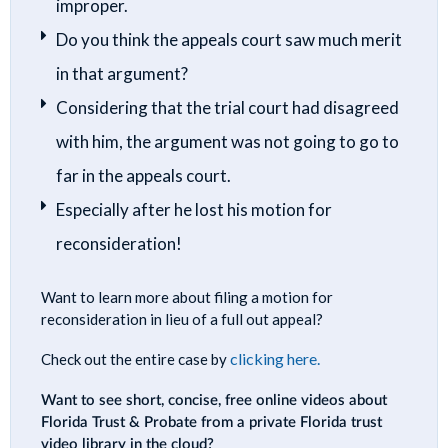
improper.
Do you think the appeals court saw much merit
in that argument?
Considering that the trial court had disagreed
with him, the argument was not going to go to
far in the appeals court.
Especially after he lost his motion for
reconsideration!
Want to learn more about filing a motion for
reconsideration in lieu of a full out appeal?
clicking here.
Check out the entire case by
Want to see short, concise, free online videos about
Florida Trust & Probate from a private Florida trust
video library in the cloud?