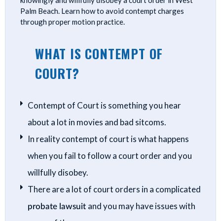
knowingly and willfully disobey a court order in West
Palm Beach. Learn how to avoid contempt charges
through proper motion practice.
WHAT IS CONTEMPT OF
COURT?
Contempt of Court is something you hear
about a lot in movies and bad sitcoms.
In reality contempt of court is what happens
when you fail to follow a court order and you
willfully disobey.
There are a lot of court orders in a complicated
probate lawsuit
and you may have issues with