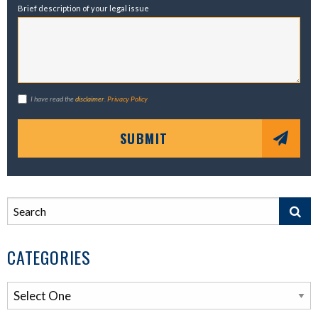
Brief description of your legal issue
I have read the
disclaimer
.
Privacy Policy
SUBMIT
CATEGORIES