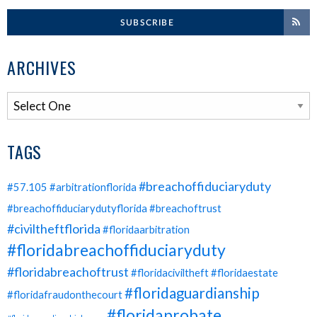
SUBSCRIBE
ARCHIVES
TAGS
#breachoffiduciaryduty
#57.105
#arbitrationflorida
#breachoffiduciarydutyflorida
#breachoftrust
#civiltheftflorida
#floridaarbitration
#floridabreachoffiduciaryduty
#floridabreachoftrust
#floridaciviltheft
#floridaestate
#floridaguardianship
#floridafraudonthecourt
#floridaprobate