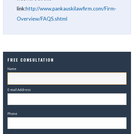
link:
http://www.pankauskilawfirm.com/Firm-
Overview/FAQS.shtml
FREE CONSULTATION
Name
E-mail Address
Phone