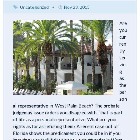
Uncategorized
•
Nov 23, 2015
Are
you
cur
ren
tly
ser
vin
g
as
the
per
son
al representative
in West Palm Beach? The
probate
judge
may issue orders you disagree with. That is part
of life as a personal representative. What are your
rights as far as refusing them? A recent case out of
Florida shows the predicament you could be in if you