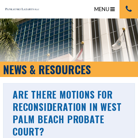
MENU
NEWS & RESOURCES
ARE THERE MOTIONS FOR
RECONSIDERATION IN WEST
PALM BEACH PROBATE
COURT?