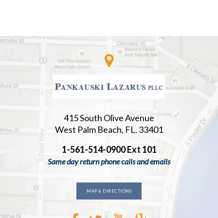
415 South Olive Avenue
West Palm Beach, FL. 33401
1-561-514-0900 Ext 101
Same day return phone calls and emails
MAP & DIRECTIONS