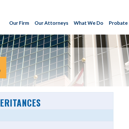
Our Firm
Our Attorneys
What We Do
Probate
S
HERITANCES