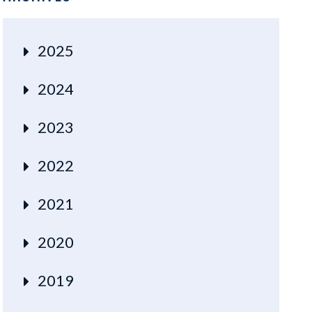
2025
2024
2023
2022
2021
2020
2019