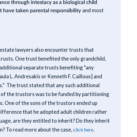
ance through intestacy as a biological child
t have taken parental responsibility
and most
d estate lawyers also encounter trusts that
rusts. One trust benefited the only grandchild,
dditional separate trusts benefiting “any
ula L. Andresakis or Kenneth F. Cailloux] and
s.” The trust stated that any such additional
 of the trustors was to be funded by partitioning
s. One of the sons of the trustors ended up
 difference that he adopted adult children rather
age, are they entitled to inherit? Do they inherit
on? To read more about the case,
.
click here