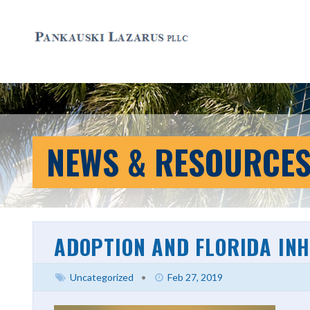
NEWS & RESOURCE
ADOPTION AND FLORIDA IN
Uncategorized
•
Feb 27, 2019