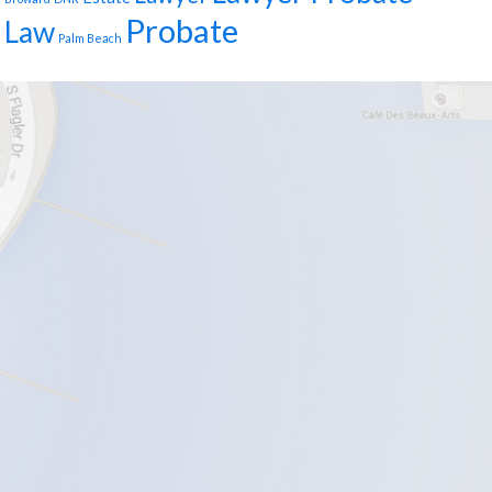
Probate
Law
Palm Beach