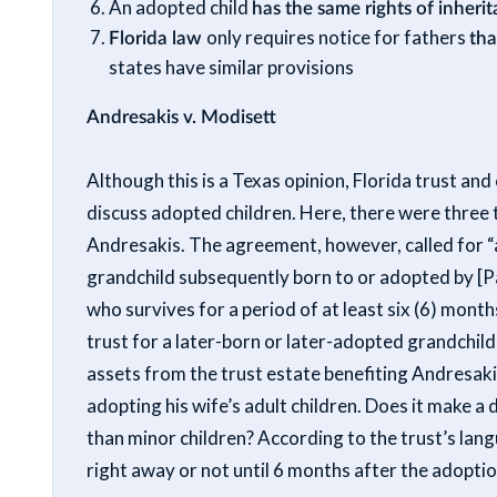
An adopted child
has the same rights of inherit
Florida law
only requires notice for fathers
tha
states have similar provisions
Andresakis v. Modisett
Although this is a Texas opinion, Florida trust an
discuss adopted children. Here, there were three t
Andresakis. The agreement, however, called for “a
grandchild subsequently born to or adopted by [Pa
who survives for a period of at least six (6) month
trust for a later-born or later-adopted grandchild
assets from the trust estate benefiting Andresaki
adopting his wife’s adult children. Does it make a
than minor children? According to the trust’s langu
right away or not until 6 months after the adopti