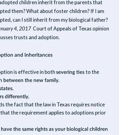
adopted children inherit from the parents that
pted them? What about foster children? If I am
ted, can I still inherit from my biological father?
anuary 4, 2017
Court of Appeals of Texas opinion
cusses trusts and adoption.
ption and Inheritances
ption is effective in both
severing ties
to the
on between the new family.
states.
s differently.
ds the fact that the law in Texas requires notice
n
that the requirement applies to adoptions prior
 have the same rights as your biological children