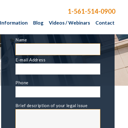
1-561-514-0900
 Information
Blog
Videos / Webinars
Contact
FREE CONSULTATION
Name
E-mail Address
Phone
Brief description of your legal issue