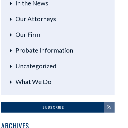
In the News
Our Attorneys
Our Firm
Probate Information
Uncategorized
What We Do
SUBSCRIBE
ARCHIVES