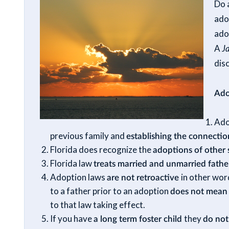
Do 
ado
adop
A
J
dis
Ado
Ado
previous family and
establishing the connecti
Florida does recognize the
adoptions of other 
Florida law
treats married and unmarried father
Adoption laws
are not retroactive
in other wor
to a father prior to an adoption
does not mea
to that law taking effect.
If you have
a long term foster child
they
do not