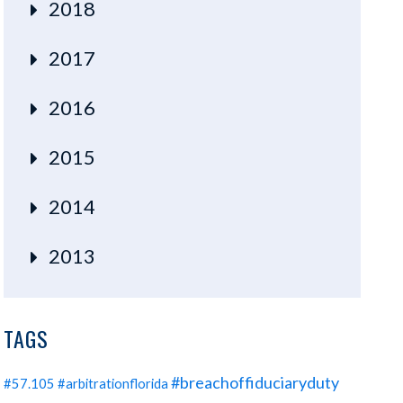
2018
2017
2016
2015
2014
2013
TAGS
#breachoffiduciaryduty
#57.105
#arbitrationflorida