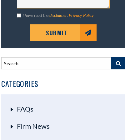
I have read the
disclaimer
.
Privacy Policy
SUBMIT
CATEGORIES
FAQs
Firm News