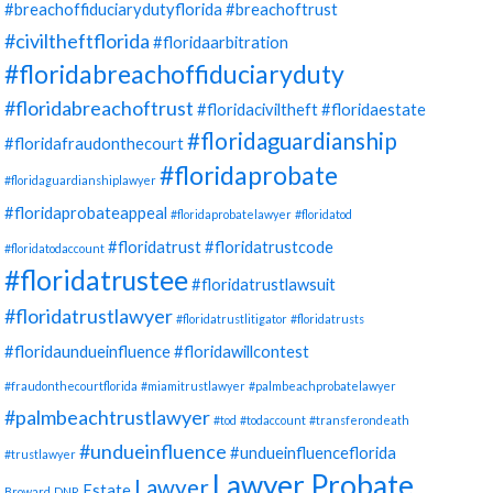
#breachoffiduciarydutyflorida
#breachoftrust
#civiltheftflorida
#floridaarbitration
#floridabreachoffiduciaryduty
#floridabreachoftrust
#floridaciviltheft
#floridaestate
#floridaguardianship
#floridafraudonthecourt
#floridaprobate
#floridaguardianshiplawyer
#floridaprobateappeal
#floridaprobatelawyer
#floridatod
#floridatrust
#floridatrustcode
#floridatodaccount
#floridatrustee
#floridatrustlawsuit
#floridatrustlawyer
#floridatrustlitigator
#floridatrusts
#floridaundueinfluence
#floridawillcontest
#fraudonthecourtflorida
#miamitrustlawyer
#palmbeachprobatelawyer
#palmbeachtrustlawyer
#tod
#todaccount
#transferondeath
#undueinfluence
#undueinfluenceflorida
#trustlawyer
Lawyer Probate
Lawyer
Estate
Broward
DNR