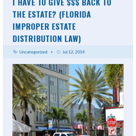
I HAVE TO GIVE $$$ BACK TO
THE ESTATE? (FLORIDA
IMPROPER ESTATE
DISTRIBUTION LAW)
Uncategorized
•
Jul 12, 2014