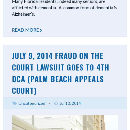
Many Florida residents, indeed many seniors, are
afflicted with dementia. A common form of dementia is
Alzheimer’s.
READ MORE
JULY 9, 2014 FRAUD ON THE
COURT LAWSUIT GOES TO 4TH
DCA (PALM BEACH APPEALS
COURT)
Uncategorized
•
Jul 10, 2014