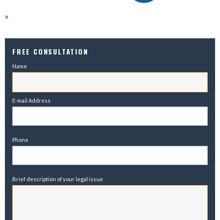
»
FREE CONSULTATION
Name
E-mail Address
Phone
Brief description of your legal issue