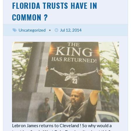
FLORIDA TRUSTS HAVE IN
COMMON ?
Uncategorized
•
Jul 12, 2014
Lebron James returns to Cleveland ! So why would a