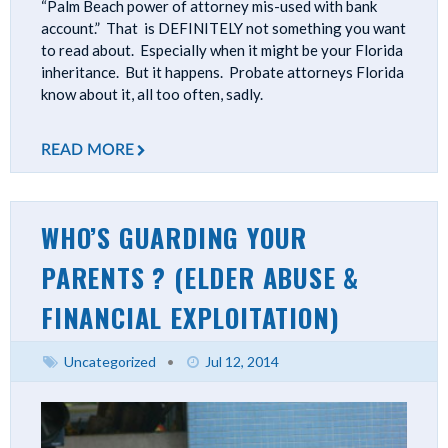
“Palm Beach power of attorney mis-used with bank
account.” That is DEFINITELY not something you want
to read about. Especially when it might be your Florida
inheritance. But it happens. Probate attorneys Florida
know about it, all too often, sadly.
READ MORE
WHO’S GUARDING YOUR
PARENTS ? (ELDER ABUSE &
FINANCIAL EXPLOITATION)
Uncategorized
•
Jul 12, 2014