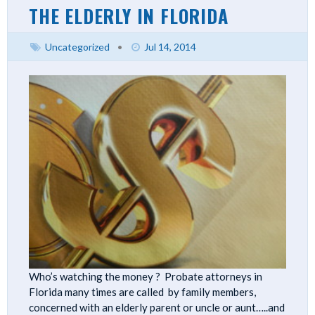
THE ELDERLY IN FLORIDA
Uncategorized
•
Jul 14, 2014
Who’s watching the money ? Probate attorneys in
Florida many times are called by family members,
concerned with an elderly parent or uncle or aunt…..and