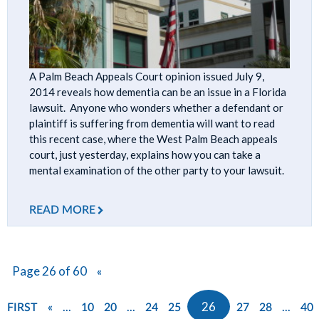
A Palm Beach Appeals Court opinion issued July 9,
2014 reveals how dementia can be an issue in a Florida
lawsuit. Anyone who wonders whether a defendant or
plaintiff is suffering from dementia will want to read
this recent case, where the West Palm Beach appeals
court, just yesterday, explains how you can take a
mental examination of the other party to your lawsuit.
READ MORE
Page 26 of 60
«
...
...
26
...
FIRST
«
10
20
24
25
27
28
40