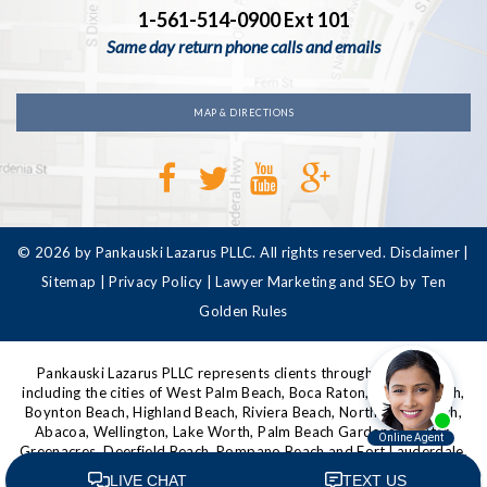
1-561-514-0900 Ext 101
Same day return phone calls and emails
MAP & DIRECTIONS
© 2026 by Pankauski Lazarus PLLC. All rights reserved.
Disclaimer
|
Sitemap
|
Privacy Policy
|
Lawyer Marketing and SEO by Ten
Golden Rules
Pankauski Lazarus PLLC represents clients throughout Florida,
including the cities of West Palm Beach, Boca Raton, Delray Beach,
Boynton Beach, Highland Beach, Riviera Beach, North Palm Beach,
Abacoa, Wellington, Lake Worth, Palm Beach Gardens, Jupiter,
Greenacres, Deerfield Beach, Pompano Beach and Fort Lauderdale,
as well as other communities in Palm Beach County, Broward