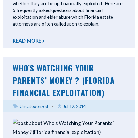
whether they are being financially exploited. Here are
5 frequently asked questions about financial
exploitation and elder abuse which Florida estate
attorneys are often called upon to explain.
READ MORE
WHO’S WATCHING YOUR
PARENTS’ MONEY ? (FLORIDA
FINANCIAL EXPLOITATION)
Uncategorized
•
Jul 12, 2014