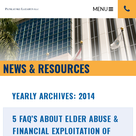
MENU
NEWS & RESOURCES
YEARLY ARCHIVES: 2014
5 FAQ’S ABOUT ELDER ABUSE &
FINANCIAL EXPLOITATION OF