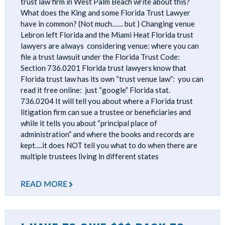
trust law firm in West Palm Beach write about this?
What does the King and some Florida Trust Lawyer
have in common? (Not much…… but ) Changing venue
Lebron left Florida and the Miami Heat Florida trust
lawyers are always considering venue: where you can
file a trust lawsuit under the Florida Trust Code:
Section 736.0201 Florida trust lawyers know that
Florida trust law has its own “trust venue law”: you can
read it free online: just “google” Florida stat.
736.0204 It will tell you about where a Florida trust
litigation firm can sue a trustee or beneficiaries and
while it tells you about “principal place of
administration” and where the books and records are
kept….it does NOT tell you what to do when there are
multiple trustees living in different states
READ MORE