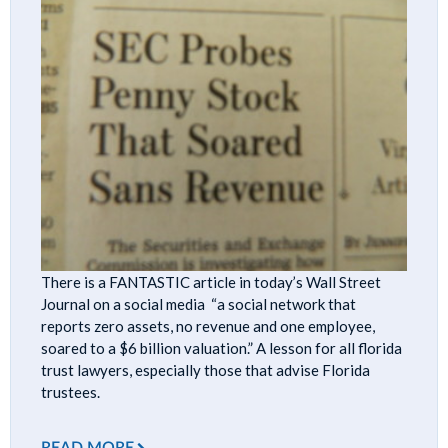
There is a FANTASTIC article in today’s Wall Street
Journal on a social media “a social network that
reports zero assets, no revenue and one employee,
soared to a $6 billion valuation.” A lesson for all florida
trust lawyers, especially those that advise Florida
trustees.
READ MORE