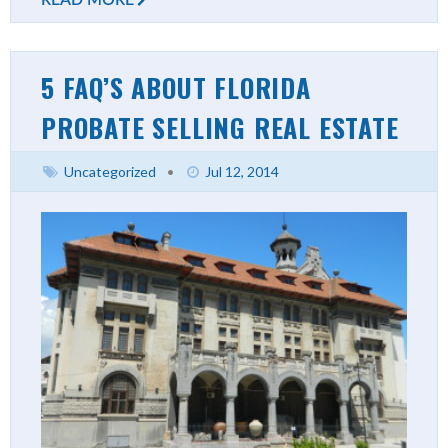
5 FAQ’S ABOUT FLORIDA
PROBATE SELLING REAL ESTATE
Uncategorized
•
Jul 12, 2014