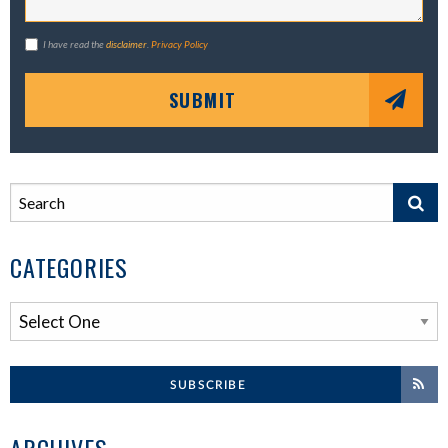
I have read the
disclaimer
.
Privacy Policy
SUBMIT
CATEGORIES
SUBSCRIBE