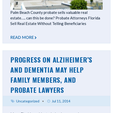
Palm Beach County probate sells valuable real
estate….. can this be done? Probate Attorneys Florida
Sell Real Estate Without Telling Beneficiaries
READ MORE
PROGRESS ON ALZIHEIMER’S
AND DEMENTIA MAY HELP
FAMILY MEMBERS, AND
PROBATE LAWYERS
Uncategorized
•
Jul 11, 2014