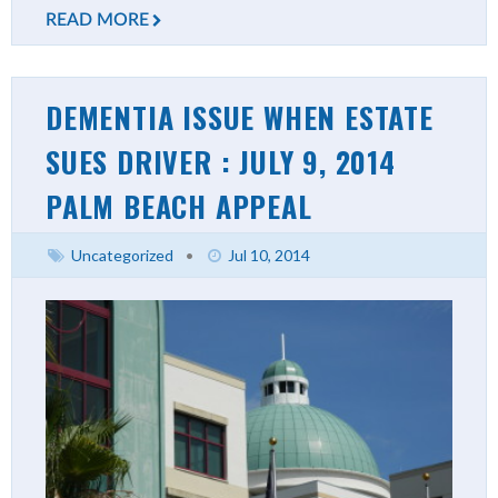
READ MORE
DEMENTIA ISSUE WHEN ESTATE
SUES DRIVER : JULY 9, 2014
PALM BEACH APPEAL
Uncategorized
•
Jul 10, 2014