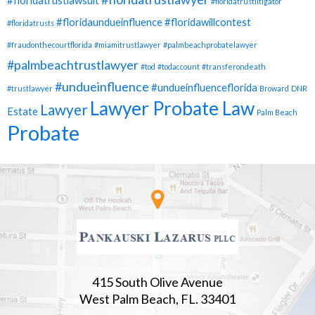
#floridatrustlawsuit
#floridatrustlitigator
#floridaundueinfluence
#floridawillcontest
#floridatrusts
#fraudonthecourtflorida
#miamitrustlawyer
#palmbeachprobatelawyer
#palmbeachtrustlawyer
#tod
#todaccount
#transferondeath
#undueinfluence
#undueinfluenceflorida
#trustlawyer
Broward
DNR
Lawyer Probate Law
Lawyer
Estate
Palm Beach
Probate
415 South Olive Avenue
West Palm Beach, FL. 33401