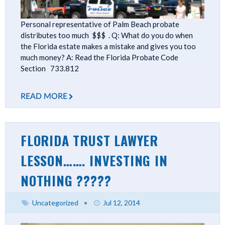
Personal representative of Palm Beach probate
distributes too much $$$ . Q: What do you do when
the Florida estate makes a mistake and gives you too
much money? A: Read the Florida Probate Code
Section 733.812
READ MORE
FLORIDA TRUST LAWYER
LESSON……. INVESTING IN
NOTHING ?????
Uncategorized
•
Jul 12, 2014