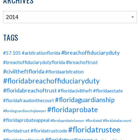
ARCHIVES
TAGS
#breachoffiduciaryduty
#57.105
#arbitrationflorida
#breachoffiduciarydutyflorida
#breachoftrust
#civiltheftflorida
#floridaarbitration
#floridabreachoffiduciaryduty
#floridabreachoftrust
#floridaciviltheft
#floridaestate
#floridaguardianship
#floridafraudonthecourt
#floridaprobate
#floridaguardianshiplawyer
#floridaprobateappeal
#floridaprobatelawyer
#floridatod
#floridatodaccount
#floridatrustee
#floridatrust
#floridatrustcode
#floridatrustlawyer