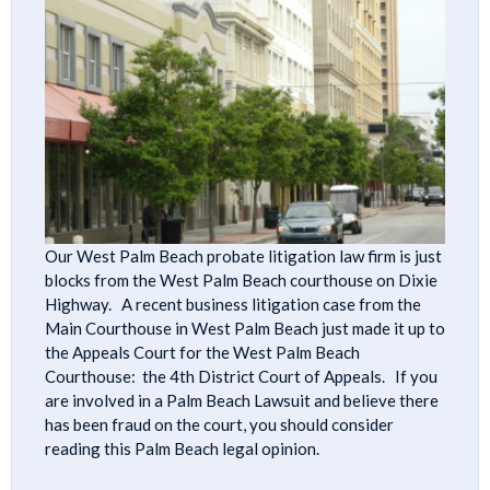
Our West Palm Beach probate litigation law firm is just
blocks from the West Palm Beach courthouse on Dixie
Highway. A recent business litigation case from the
Main Courthouse in West Palm Beach just made it up to
the Appeals Court for the West Palm Beach
Courthouse: the 4th District Court of Appeals. If you
are involved in a Palm Beach Lawsuit and believe there
has been fraud on the court, you should consider
reading this Palm Beach legal opinion.