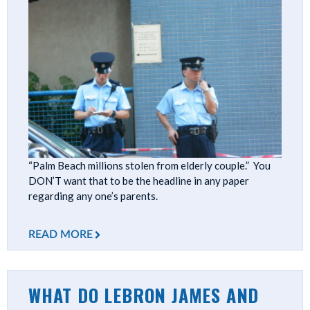
“Palm Beach millions stolen from elderly couple.” You
DON’T want that to be the headline in any paper
regarding any one’s parents.
READ MORE
WHAT DO LEBRON JAMES AND