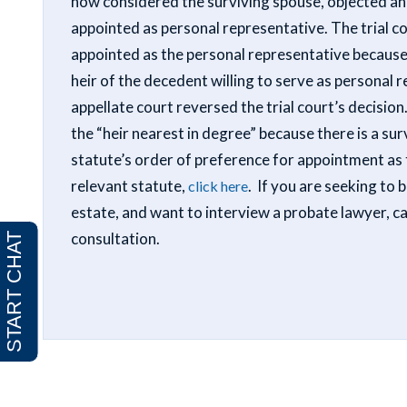
now considered the surviving spouse, objected and
appointed as personal representative. The trial co
appointed as the personal representative because
heir of the decedent willing to serve as personal 
appellate court reversed the trial court’s decisio
the “heir nearest in degree” because there is a sur
statute’s order of preference for appointment as 
relevant statute,
. If you are seeking to
click here
estate, and want to interview a probate lawyer, c
consultation.