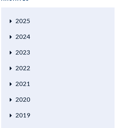
2025
2024
2023
2022
2021
2020
2019