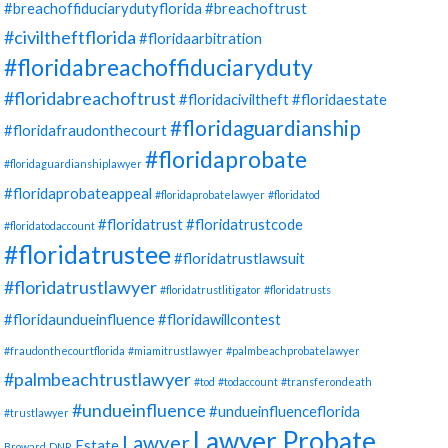
#breachoffiduciarydutyflorida
#breachoftrust
#civiltheftflorida
#floridaarbitration
#floridabreachoffiduciaryduty
#floridabreachoftrust
#floridaciviltheft
#floridaestate
#floridaguardianship
#floridafraudonthecourt
#floridaprobate
#floridaguardianshiplawyer
#floridaprobateappeal
#floridaprobatelawyer
#floridatod
#floridatrust
#floridatrustcode
#floridatodaccount
#floridatrustee
#floridatrustlawsuit
#floridatrustlawyer
#floridatrustlitigator
#floridatrusts
#floridaundueinfluence
#floridawillcontest
#fraudonthecourtflorida
#miamitrustlawyer
#palmbeachprobatelawyer
#palmbeachtrustlawyer
#tod
#todaccount
#transferondeath
#undueinfluence
#undueinfluenceflorida
#trustlawyer
Lawyer Probate
Lawyer
Estate
Broward
DNR