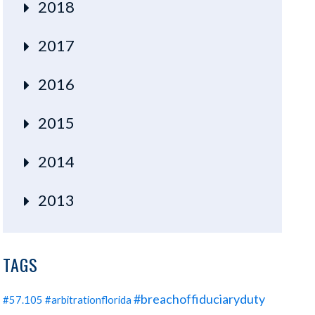
2018
2017
2016
2015
2014
2013
TAGS
#breachoffiduciaryduty
#57.105
#arbitrationflorida