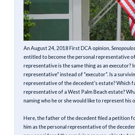
An August 24, 2018 First DCA opinion,
Senopoulos
entitled to become the personal representative of
representative is the same thing as an executor? I
representative” instead of “executor”. Is a survivi
representative of the decedent’s estate? Which fa
representative of a West Palm Beach estate? What
naming who he or she would like to represent his 
Here, the father of the decedent filed a petition 
him as the personal representative of the deceden