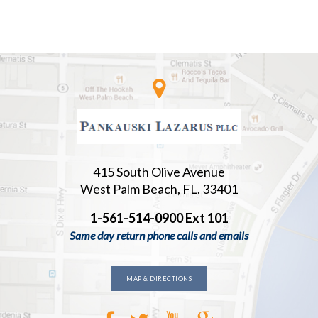
415 South Olive Avenue
West Palm Beach, FL. 33401
1-561-514-0900 Ext 101
Same day return phone calls and emails
MAP & DIRECTIONS