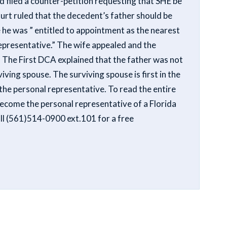
 filed a counter-petition requesting that SHE be
urt ruled that the decedent’s father should be
 he was ” entitled to appointment as the nearest
representative.” The wife appealed and the
n. The First DCA explained that the father was not
viving spouse. The surviving spouse is first in the
the personal representative. To read the entire
 become the personal representative of a Florida
all (561)514-0900 ext.101 for a free