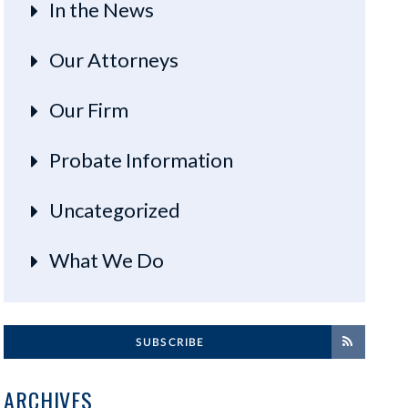
In the News
Our Attorneys
Our Firm
Probate Information
Uncategorized
What We Do
SUBSCRIBE
ARCHIVES