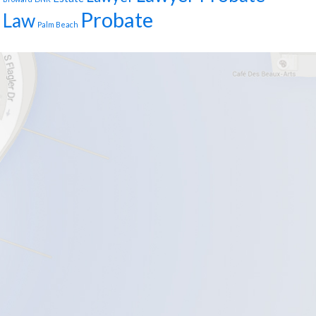
Probate
Law
Palm Beach