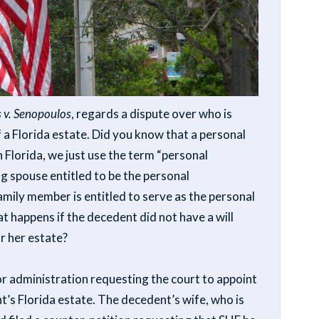
 v. Senopoulos
, regards a dispute over who is
 a Florida estate. Did you know that a personal
n Florida, we just use the term “personal
ng spouse entitled to be the personal
mily member is entitled to serve as the personal
 happens if the decedent did not have a will
or her estate?
for administration requesting the court to appoint
t’s Florida estate. The decedent’s wife, who is