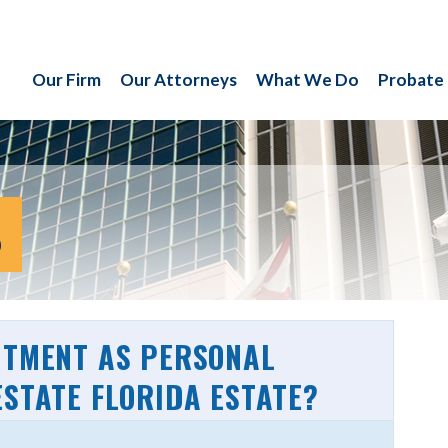
Our Firm
Our Attorneys
What We Do
Probate
S
NTMENT AS PERSONAL
ESTATE FLORIDA ESTATE?