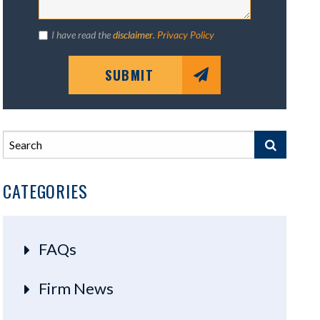
I have read the
disclaimer
.
Privacy Policy
SUBMIT
CATEGORIES
FAQs
Firm News