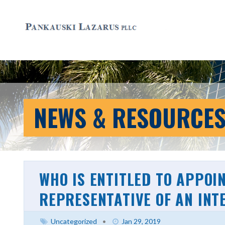
NEWS & RESOURCE
WHO IS ENTITLED TO APPOI
REPRESENTATIVE OF AN INT
Uncategorized
•
Jan 29, 2019