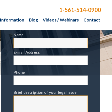
1-561-514-0900
 Information
Blog
Videos / Webinars
Contact
FREE CONSULTATION
Name
E-mail Address
Phone
Brief description of your legal issue