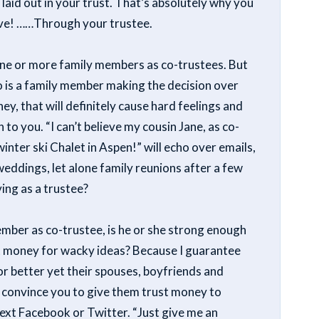
 laid out in your trust. That’s absolutely why you
ave! ……Through your trustee.
g one or more family members as co-trustees. But
ho is a family member making the decision over
, that will definitely cause hard feelings and
 to you. “I can’t believe my cousin Jane, as co-
inter ski Chalet in Aspen!” will echo over emails,
weddings, let alone family reunions after a few
ing as a trustee?
member as co-trustee, is he or she strong enough
nt money for wacky ideas? Because I guarantee
 or better yet their spouses, boyfriends and
 to convince you to give them trust money to
 next Facebook or Twitter. “Just give me an