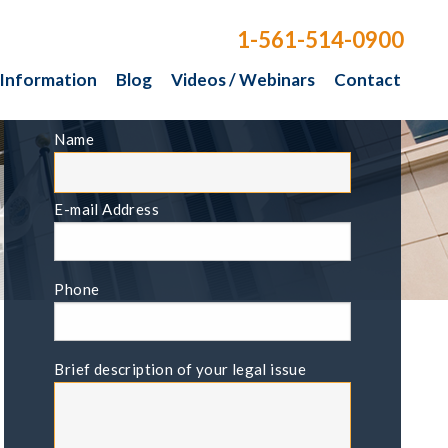
1-561-514-0900
 Information
Blog
Videos / Webinars
Contact
FREE CONSULTATION
Name
E-mail Address
Phone
Brief description of your legal issue