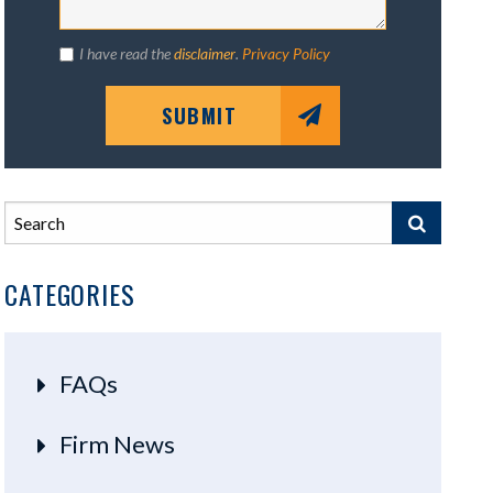
I have read the
disclaimer
.
Privacy Policy
SUBMIT
CATEGORIES
FAQs
Firm News