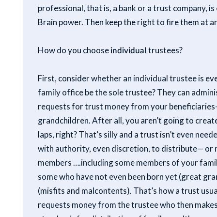
professional, that is, a bank or a trust company, 
Brain power. Then keep the right to fire them at a
How do you choose
individual
trustees?
First, consider whether an individual trustee is 
family office be the sole trustee? They can admini
requests for trust money from your beneficiaries-
grandchildren. After all, you aren’t going to creat
laps, right? That’s silly and a trust isn’t even ne
with authority, even discretion, to distribute— or
members ….including some members of your family
some who have not even been born yet (great gra
(misfits and malcontents). That’s how a trust usua
requests money from the trustee who then makes 