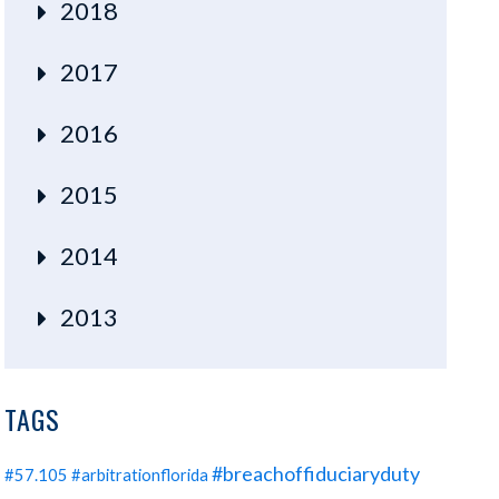
2018
2017
2016
2015
2014
2013
TAGS
#breachoffiduciaryduty
#57.105
#arbitrationflorida