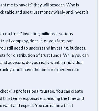
t me to have it” they will beseech. Who is
ck table and use trust money wisely and invest it
er a trust? Investing millions is serious
e trust company, does it, or you farm out
ou still need to understand investing, budgets,
sts for distribution of trust funds. While you can
nd advisors, do you really want an individual
frankly, don’t have the time or experience to
“check” a professional trustee. You can create
l trustee is responsive, spending the time and
ou want and expect. You can name a trust