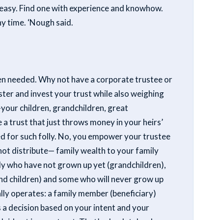
is easy. Find one with experience and knowhow.
ny time. ‘Nough said.
even needed. Why not have a corporate trustee or
ster and invest your trust while also weighing
your children, grandchildren, great
e a trust that just throws money in your heirs’
eded for such folly. No, you empower your trustee
 not distribute— family wealth to your family
 who have not grown up yet (grandchildren),
nd children) and some who will never grow up
lly operates: a family member (beneficiary)
a decision based on your intent and your