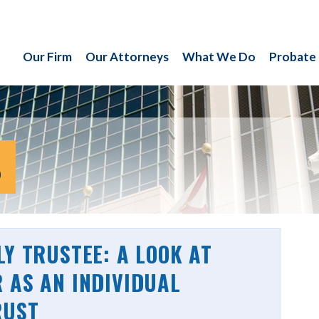
Our Firm
Our Attorneys
What We Do
Probate
S
LY TRUSTEE: A LOOK AT
 AS AN INDIVIDUAL
RUST