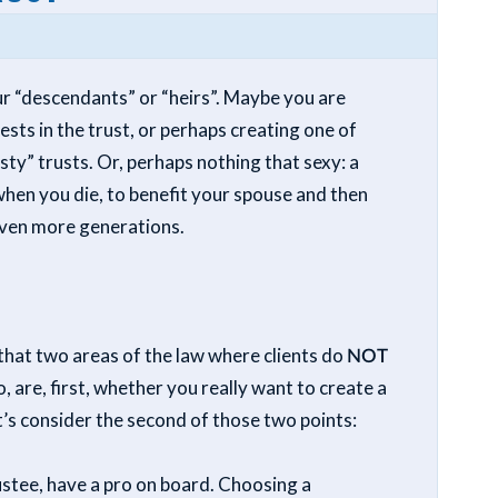
our “descendants” or “heirs”. Maybe you are
ests in the trust, or perhaps creating one of
ty” trusts. Or, perhaps nothing that sexy: a
hen you die, to benefit your spouse and then
 even more generations.
 that two areas of the law where clients do
NOT
 are, first, whether you really want to create a
et’s consider the second of those two points:
ustee, have a pro on board. Choosing a