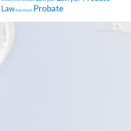
Probate
Law
Palm Beach