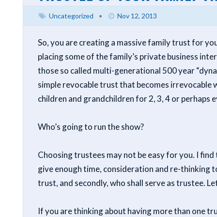
Uncategorized
•
Nov 12, 2013
So, you are creating a massive family trust for y
placing some of the family’s private business inter
those so called multi-generational 500 year “dynas
simple revocable trust that becomes irrevocable w
children and grandchildren for 2, 3, 4 or perhaps
Who’s going to run the show?
Choosing trustees may not be easy for you. I find
give enough time, consideration and re-thinking to,
trust, and secondly, who shall serve as trustee. L
If you are thinking about having more than one tr