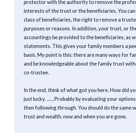
protector with the authority to remove the profess
interests of the trust or the beneficiaries. You can
class of beneficiaries, the right to remove a trust
purposes or reasons. In addition, your trust, or th
accountings be provided to the beneficiaries, as 
statements. This gives your family members a peek
basis. My point is this: there are many ways for 
and be knowledgeable about the family trust with
co-trustee.
In the end, think of what got you here. How did y
just lucky. ……Probably by evaluating your options
then following through. You should do the same 
trust and wealth, now and when you are gone.