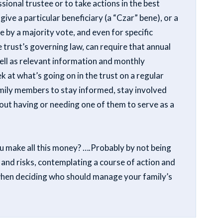
ional trustee or to take actions in the best
 give a particular beneficiary (a “Czar” bene), or a
ee by a majority vote, and even for specific
e trust’s governing law, can require that annual
well as relevant information and monthly
 at what’s going on in the trust on a regular
family members to stay informed, stay involved
out having or needing one of them to serve as a
ou make all this money? ….Probably by not being
 and risks, contemplating a course of action and
when deciding who should manage your family’s