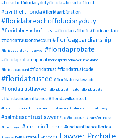
#breachoffiduciarydutyflorida
#breachoftrust
#civiltheftflorida
#floridaarbitration
#floridabreachoffiduciaryduty
#floridabreachoftrust
#floridaciviltheft
#floridaestate
#floridaguardianship
#floridafraudonthecourt
#floridaprobate
#floridaguardianshiplawyer
#floridaprobateappeal
#floridaprobatelawyer
#floridatod
#floridatrust
#floridatrustcode
#floridatodaccount
#floridatrustee
#floridatrustlawsuit
#floridatrustlawyer
#floridatrustlitigator
#floridatrusts
#floridaundueinfluence
#floridawillcontest
#fraudonthecourtflorida
#miamitrustlawyer
#palmbeachprobatelawyer
#palmbeachtrustlawyer
#tod
#todaccount
#transferondeath
#undueinfluence
#undueinfluenceflorida
#trustlawyer
Lawyer Probate
Lawyer
Estate
Broward
DNR