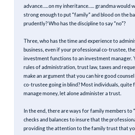
advance…..on my inheritance….. grandma would wan
strong enough to put “family” and blood on the ba
prudently? Who has the discipline to say “no”?
Three, who has the time and experience to administ
business, even if your professional co-trustee, th
investment functions to an investment manager. Y
rules of administration, trust law, taxes and reque
make an argument that you can hire good counsel a
co-trustee going in blind? Most individuals, quite 
manage money, let alone administer a trust.
In the end, there are ways for family members to 
checks and balances to insure that the professiona
providing the attention to the family trust that y