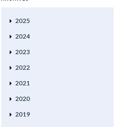
2025
2024
2023
2022
2021
2020
2019