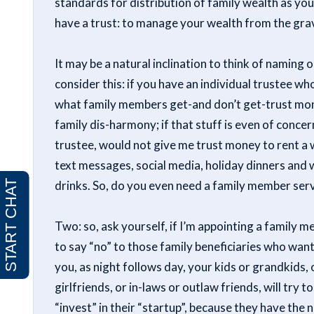
standards for distribution of family wealth as you
have a trust: to manage your wealth from the gr
It may be a natural inclination to think of namin
consider this: if you have an individual trustee w
what family members get-and don’t get-trust money
family dis-harmony; if that stuff is even of concern
trustee, would not give me trust money to rent a w
text messages, social media, holiday dinners and 
drinks. So, do you even need a family member serv
Two: so, ask yourself, if I’m appointing a family 
to say “no” to those family beneficiaries who wa
you, as night follows day, your kids or grandkids,
girlfriends, or in-laws or outlaw friends, will try
“invest” in their “startup”, because they have the