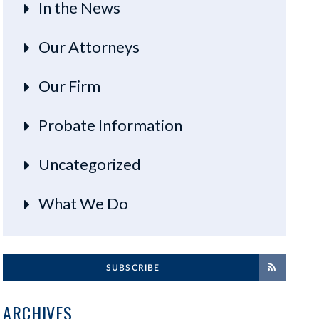
In the News
Our Attorneys
Our Firm
Probate Information
Uncategorized
What We Do
SUBSCRIBE
ARCHIVES