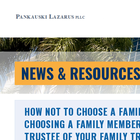
NEWS & RESOURCE
HOW NOT TO CHOOSE A FAMI
CHOOSING A FAMILY MEMBER
TRUSTEE OF YOUR FAMILY T