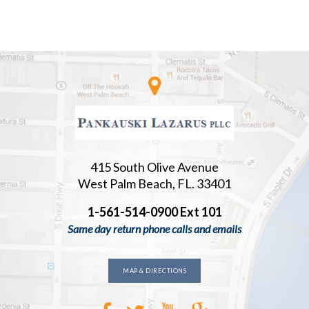
415 South Olive Avenue
West Palm Beach, FL. 33401
1-561-514-0900 Ext 101
Same day return phone calls and emails
MAP & DIRECTIONS