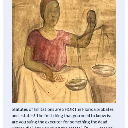
Statutes of limitations are SHORT in Florida probates
and estates! The first thing that you need to know is:
are you suing the executor for something the dead
person did? Are you suing the estate?
Or
………. are you