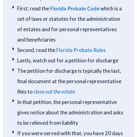
First, read the
Florida Probate Code
which is a
set of laws or statutes for the administration
of estates and for personal representatives
and beneficiaries
Second, read the
Florida Probate Rules
Lastly, watch out for a petition for discharge
The petition for discharge is typically the last,
final document at the personal representative
files to
close out the estate
In that petition, the personal representative
gives notice about the administration and asks
to be relieved from liability
If you were served with that, you have 20 days