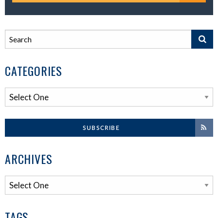
CATEGORIES
SUBSCRIBE
ARCHIVES
TAGS