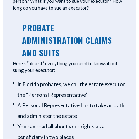
person? What if you want to sue your executor? How
long do you have to sue an executor?
PROBATE
ADMINISTRATION CLAIMS
AND SUITS
Here’s “almost” everything you need to know about
suing your executor:
In Florida probates, we call the estate executor
the “Personal Representative”
A Personal Representative has to take an oath
and administer the estate
You can read all about your rights as a
beneficiary in two places