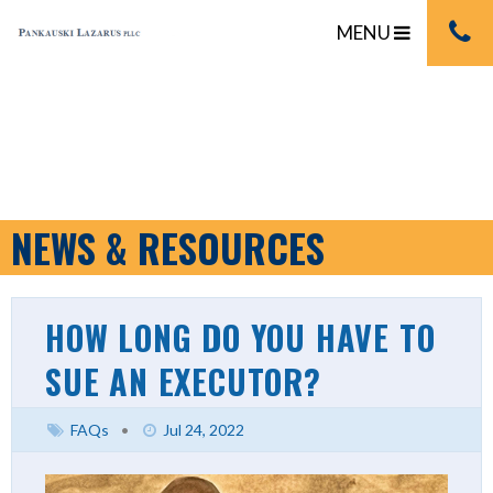
MENU
NEWS & RESOURCES
HOW LONG DO YOU HAVE TO
SUE AN EXECUTOR?
FAQs
•
Jul 24, 2022