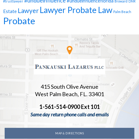
#undueinfluence
#undueinfluenceflorida
#trustlawyer
Broward
DNR
Lawyer Probate Law
Lawyer
Estate
Palm Beach
Probate
415 South Olive Avenue
West Palm Beach, FL. 33401
1-561-514-0900 Ext 101
Same day return phone calls and emails
MAP & DIRECTIONS