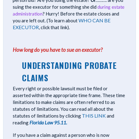
suing the executor for something she did
during estate
administration
? Hurry! Before the estate closes and
WHO CAN BE
you are left out. (To learn about
EXECUTOR
, click that link).
How long do you have to sue an executor?
UNDERSTANDING PROBATE
CLAIMS
Every right or possible lawsuit must be filed or
asserted within the appropriate time frame. These time
limitations to make claims are often referred to as
statutes of limitations. You can read all about the
THIS LINK
statutes of limitations by clicking
and
Florida Law 95.11.
reading
If you have a claim against a person who is now