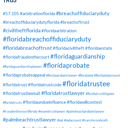
#breachoffiduciaryduty
#57.105
#arbitrationflorida
#breachoffiduciarydutyflorida
#breachoftrust
#civiltheftflorida
#floridaarbitration
#floridabreachoffiduciaryduty
#floridabreachoftrust
#floridaciviltheft
#floridaestate
#floridaguardianship
#floridafraudonthecourt
#floridaprobate
#floridaguardianshiplawyer
#floridaprobateappeal
#floridaprobatelawyer
#floridatod
#floridatodaccount
#floridatrustee
#floridatrust
#floridatrustcode
#floridatrustlawyer
#floridatrustlawsuit
#floridatrustlitigator
#floridaundueinfluence
#floridawillcontest
#floridatrusts
#fraudonthecourtflorida
#miamitrustlawyer
#palmbeachprobatelawyer
#palmbeachtrustlawyer
#tod
#todaccount
#transferondeath