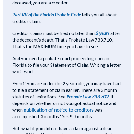
deceased, you are a creditor.
Part VII of the Florida Probate Code
tells you all about
creditor claims.
2 years
Creditor claims must be filed no later than
after
the decedent’s death. That’s Probate Law 733.710.
That’s the MAXIMUM time you have to sue.
And you need a probate court proceeding open in
Florida to file your Statement of Claim. Writing a letter
won’t work.
Even if you are under the 2 year rule, you may have had
to file a statement of claim earlier. There are 3 month
Probate Law 733.702
statutes of limitations. See
. It
depends on whether or not you got actual notice and
publication of notice to creditors
when
was
accomplished. 3 months? Yes !! 3 months.
But, what if you did not have a claim against a dead