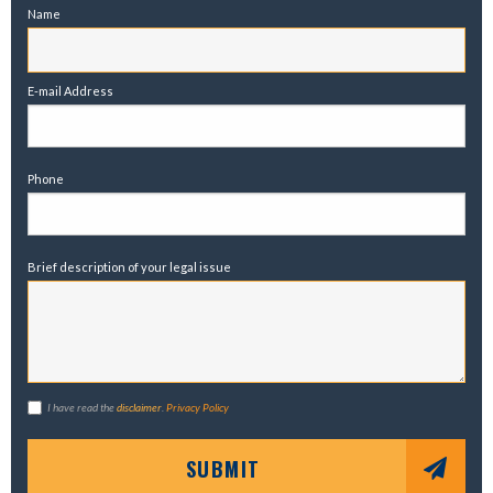
Name
E-mail Address
Phone
Brief description of your legal issue
I have read the
disclaimer
.
Privacy Policy
SUBMIT