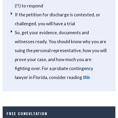
(!!) to respond
If the petition for discharge is contested, or
challenged, you will have a trial
So, get your evidence, documents and
witnesses ready. You should know why you are
suing the personal representative, how you will
prove your case, and how much you are
fighting over. For a probate contingency
lawyer in Florida, consider reading
this
FREE CONSULTATION