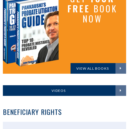
FREE
BOOK
NOW
VIEW ALL BOOKS
VIDEOS
BENEFICIARY RIGHTS