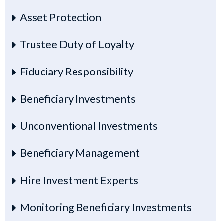
Asset Protection
Trustee Duty of Loyalty
Fiduciary Responsibility
Beneficiary Investments
Unconventional Investments
Beneficiary Management
Hire Investment Experts
Monitoring Beneficiary Investments