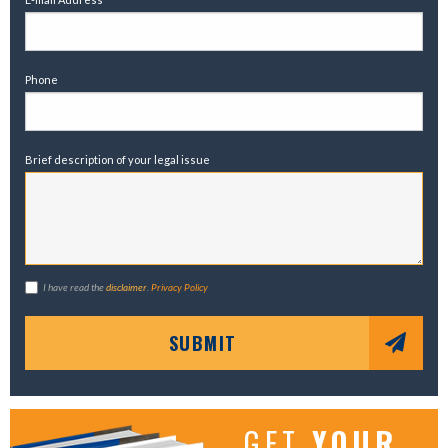
Phone
Brief description of your legal issue
I have read the
disclaimer
.
Privacy Policy
SUBMIT
GET
YOUR