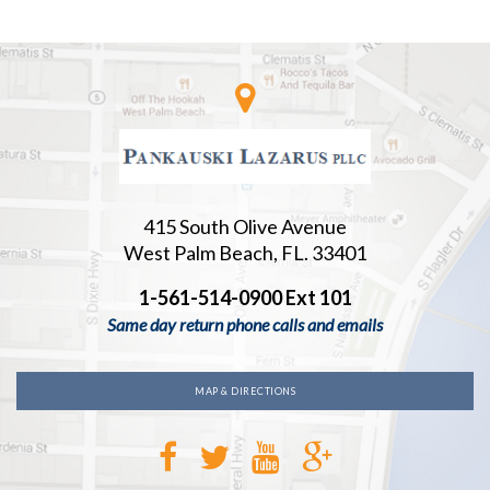
415 South Olive Avenue
West Palm Beach, FL. 33401
1-561-514-0900 Ext 101
Same day return phone calls and emails
MAP & DIRECTIONS