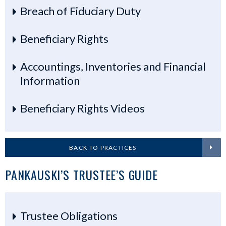
Breach of Fiduciary Duty
Beneficiary Rights
Accountings, Inventories and Financial
Information
Beneficiary Rights Videos
BACK TO PRACTICES
PANKAUSKI’S TRUSTEE’S GUIDE
Trustee Obligations