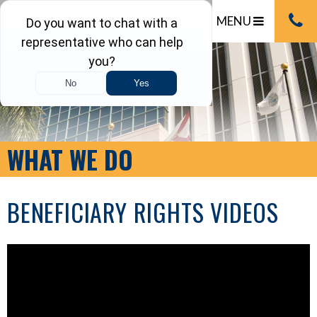
MENU
WHAT WE DO
BENEFICIARY RIGHTS VIDEOS