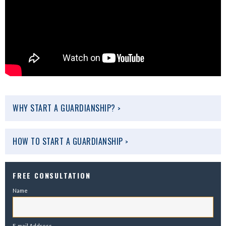
WHY START A GUARDIANSHIP?
>
HOW TO START A GUARDIANSHIP
>
FREE CONSULTATION
Name
E-mail Address