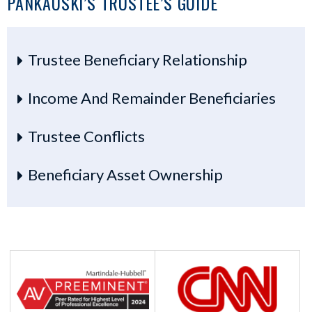
PANKAUSKI’S TRUSTEE’S GUIDE
Trustee Beneficiary Relationship
Income And Remainder Beneficiaries
Trustee Conflicts
Beneficiary Asset Ownership