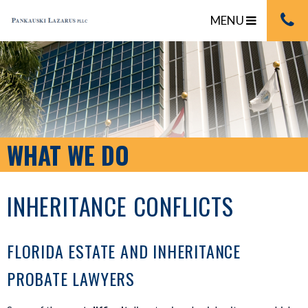
MENU
WHAT WE DO
INHERITANCE CONFLICTS
FLORIDA ESTATE AND INHERITANCE
PROBATE LAWYERS