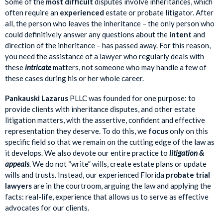
Some of the
most difficult
disputes involve inheritances, which
often require an
experienced
estate or probate litigator. After
all, the person who leaves the inheritance – the only person who
could definitively answer any questions about the
intent
and
direction of the inheritance – has passed away. For this reason,
you need the assistance of a lawyer who regularly deals with
these
intricate
matters, not someone who may handle a few of
these cases during his or her whole career.
Pankauski Lazarus
PLLC was founded for one purpose: to
provide clients with inheritance disputes, and other estate
litigation matters, with the assertive, confident and effective
representation they deserve. To do this, we
focus
only on this
specific field so that we remain on the cutting edge of the law as
it develops. We also devote our entire practice to
litigation &
appeals
. We do not “write” wills, create estate plans or update
wills and trusts. Instead, our experienced Florida
probate trial
lawyers
are in the courtroom, arguing the law and applying the
facts: real-life, experience that allows us to serve as effective
advocates for our clients.