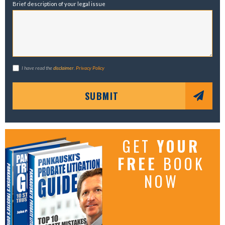
Brief description of your legal issue
I have read the
disclaimer
.
Privacy Policy
SUBMIT
GET
YOUR
FREE
BOOK
NOW