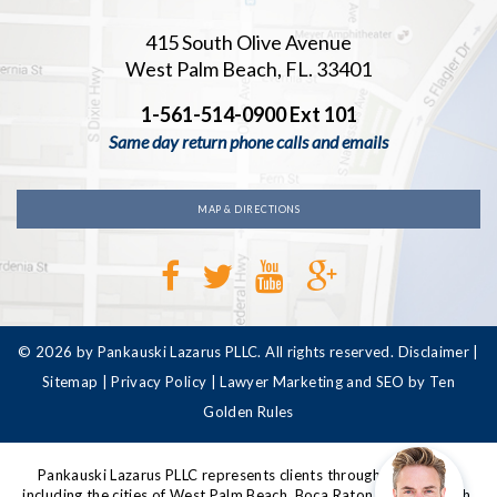
415 South Olive Avenue
West Palm Beach, FL. 33401
1-561-514-0900 Ext 101
Same day return phone calls and emails
MAP & DIRECTIONS
© 2026 by Pankauski Lazarus PLLC. All rights reserved.
Disclaimer
|
Sitemap
|
Privacy Policy
|
Lawyer Marketing and SEO by Ten
Golden Rules
Pankauski Lazarus PLLC represents clients throughout Florida,
including the cities of West Palm Beach, Boca Raton, Delray Beach,