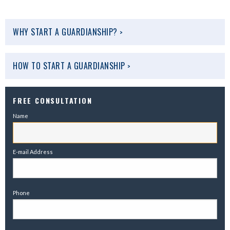
WHY START A GUARDIANSHIP?
>
HOW TO START A GUARDIANSHIP
>
FREE CONSULTATION
Name
E-mail Address
Phone