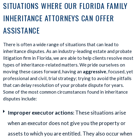
SITUATIONS WHERE OUR FLORIDA FAMILY
INHERITANCE ATTORNEYS CAN OFFER
ASSISTANCE
There is often a wide range of situations that can lead to
inheritance disputes. As an industry-leading estate and probate
litigation firm in Florida, we are able to help clients resolve most
types of inheritance-related matters. We pride ourselves on
moving these cases forward, having an
aggressive
, focused, yet
professional and civil, trial strategy; trying to avoid the pitfalls
that can delay resolution of your probate dispute for years.
Some of the most common circumstances found in inheritance
disputes include:
Improper executor actions:
These situations arise
when an executor does not give you the property or
assets to which you are entitled. They also occur when