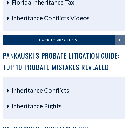
Florida Inheritance Tax
Inheritance Conflicts Videos
BACK TO PRACTICES
PANKAUSKI’S PROBATE LITIGATION GUIDE:
TOP 10 PROBATE MISTAKES REVEALED
Inheritance Conflicts
Inheritance Rights