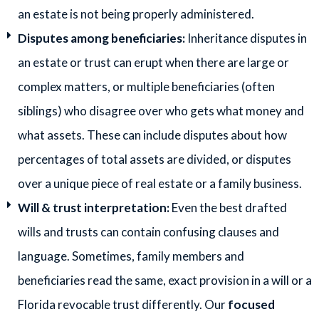
an estate is not being properly administered.
Disputes among beneficiaries:
Inheritance disputes in
an estate or trust can erupt when there are large or
complex matters, or multiple beneficiaries (often
siblings) who disagree over who gets what money and
what assets. These can include disputes about how
percentages of total assets are divided, or disputes
over a unique piece of real estate or a family business.
Will & trust interpretation:
Even the best drafted
wills and trusts can contain confusing clauses and
language. Sometimes, family members and
beneficiaries read the same, exact provision in a will or a
Florida revocable trust differently. Our
focused