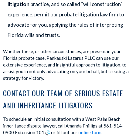
litigation
practice, and so called “will construction”
experience, permit our probate litigation law firm to
advocate for you, applying the rules of interpreting
Florida wills and trusts.
Whether these, or other circumstances, are present in your
Florida probate case, Pankauski Lazarus PLLC can use our
extensive experience, and insightful approach to litigation, to
assist you in not only advocating on your behalf, but creating a
strategy for victory.
CONTACT OUR TEAM OF SERIOUS ESTATE
AND INHERITANCE LITIGATORS
To schedule an initial consultation with a West Palm Beach
inheritance dispute lawyer, call Amanda Phillips at 561-514-
0900 Extension 101
or fill out our
online form
.