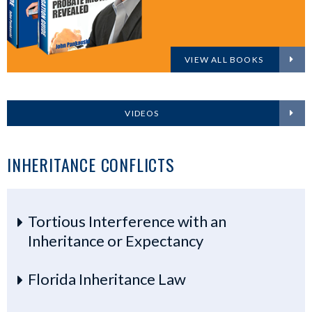
VIEW ALL BOOKS
VIDEOS
INHERITANCE CONFLICTS
Tortious Interference with an
Inheritance or Expectancy
Florida Inheritance Law