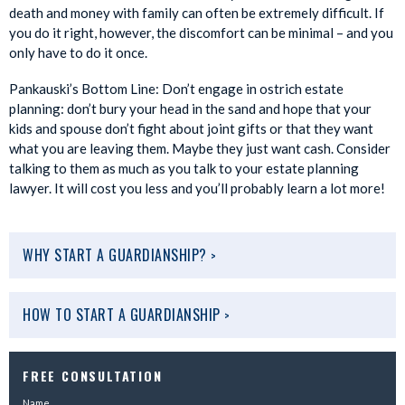
death and money with family can often be extremely difficult. If
you do it right, however, the discomfort can be minimal – and you
only have to do it once.
Pankauski’s Bottom Line: Don’t engage in ostrich estate
planning: don’t bury your head in the sand and hope that your
kids and spouse don’t fight about joint gifts or that they want
what you are leaving them. Maybe they just want cash. Consider
talking to them as much as you talk to your estate planning
lawyer. It will cost you less and you’ll probably learn a lot more!
WHY START A GUARDIANSHIP?
>
HOW TO START A GUARDIANSHIP
>
FREE CONSULTATION
Name