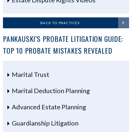
BACK TO PRACTICES
PANKAUSKI’S PROBATE LITIGATION GUIDE:
TOP 10 PROBATE MISTAKES REVEALED
Marital Trust
Marital Deduction Planning
Advanced Estate Planning
Guardianship Litigation