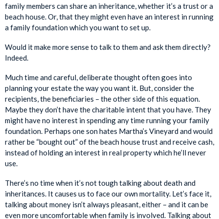
family members can share an inheritance, whether it’s a trust or a
beach house. Or, that they might even have an interest in running
a family foundation which you want to set up.
Would it make more sense to talk to them and ask them directly?
Indeed.
Much time and careful, deliberate thought often goes into
planning your estate the way you want it. But, consider the
recipients, the beneficiaries – the other side of this equation.
Maybe they don’t have the charitable intent that you have. They
might have no interest in spending any time running your family
foundation. Perhaps one son hates Martha’s Vineyard and would
rather be “bought out” of the beach house trust and receive cash,
instead of holding an interest in real property which he’ll never
use.
There’s no time when it’s not tough talking about death and
inheritances. It causes us to face our own mortality. Let’s face it,
talking about money isn’t always pleasant, either – and it can be
even more uncomfortable when family is involved. Talking about