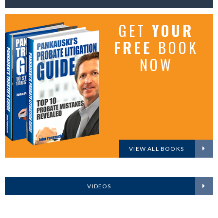
GET
YOUR
FREE
BOOK
NOW
VIEW ALL BOOKS
VIDEOS