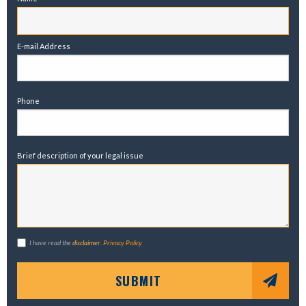
E-mail Address
Phone
Brief description of your legal issue
I have read the
disclaimer
.
Privacy Policy
SUBMIT