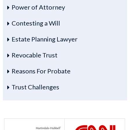
Power of Attorney
Contesting a Will
Estate Planning Lawyer
Revocable Trust
Reasons For Probate
Trust Challenges