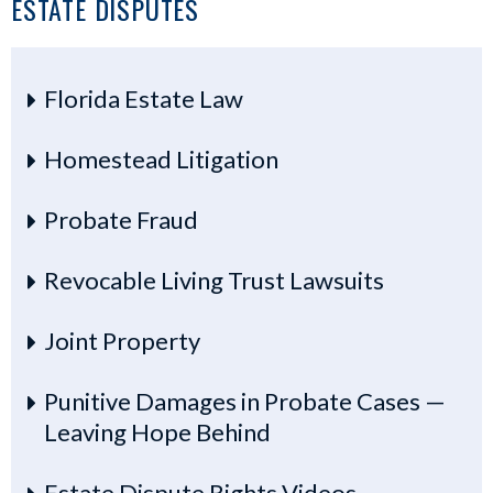
ESTATE DISPUTES
Florida Estate Law
Homestead Litigation
Probate Fraud
Revocable Living Trust Lawsuits
Joint Property
Punitive Damages in Probate Cases —
Leaving Hope Behind
Estate Dispute Rights Videos