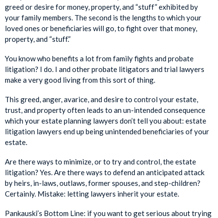
greed or desire for money, property, and “stuff” exhibited by
your family members. The second is the lengths to which your
loved ones or beneficiaries will go, to fight over that money,
property, and “stuff.”
You know who benefits a lot from family fights and probate
litigation? I do. I and other probate litigators and trial lawyers
make a very good living from this sort of thing.
This greed, anger, avarice, and desire to control your estate,
trust, and property often leads to an un-intended consequence
which your estate planning lawyers don’t tell you about: estate
litigation lawyers end up being unintended beneficiaries of your
estate.
Are there ways to minimize, or to try and control, the estate
litigation? Yes. Are there ways to defend an anticipated attack
by heirs, in-laws, outlaws, former spouses, and step-children?
Certainly. Mistake: letting lawyers inherit your estate.
Pankauski’s Bottom Line: if you want to get serious about trying