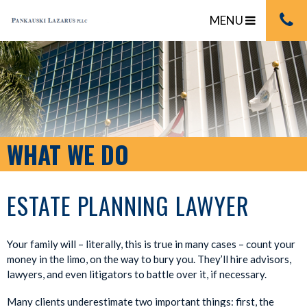
MENU
WHAT WE DO
ESTATE PLANNING LAWYER
Your family will – literally, this is true in many cases – count your
money in the limo, on the way to bury you. They’ll hire advisors,
lawyers, and even litigators to battle over it, if necessary.
Many clients underestimate two important things: first, the