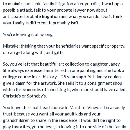
to minimize possible family litigation after you die, thwarting a
possible attack, talk to your probate lawyer now about
anticipated probate litigation and what you can do. Don’t think
your family is different. It probably isn’t.
You’re leaving it all wrong
Mistake: thinking that your beneficiaries want specific property,
or can get along with joint gifts
So, you’ve left that beautiful art collection to daughter Janey.
She always expressed an interest in one painting and she took a
college course in art history – 25 years ago. Yet, Janey couldn’t
give a damn for the artwork. She sells it to a consignment shop
within three months of inheriting it, when she should have called
Christie’s or Sotheby’s.
You leave the small beach house in Martha’s Vineyard in a family
trust, because you want all your adult kids and your
grandchildren to share in the residence. It wouldn’t be right to
play favorites, you believe, so leaving it to one side of the family