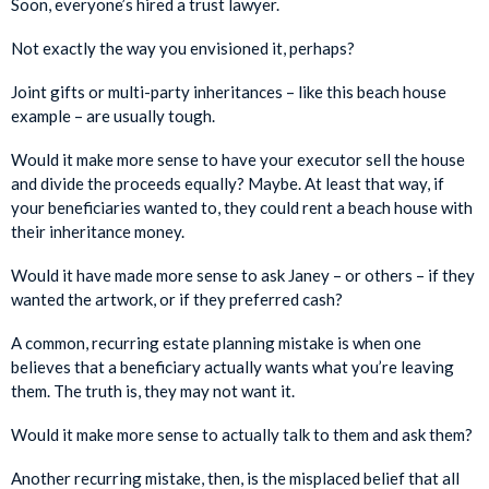
Soon, everyone’s hired a trust lawyer.
Not exactly the way you envisioned it, perhaps?
Joint gifts or multi-party inheritances – like this beach house
example – are usually tough.
Would it make more sense to have your executor sell the house
and divide the proceeds equally? Maybe. At least that way, if
your beneficiaries wanted to, they could rent a beach house with
their inheritance money.
Would it have made more sense to ask Janey – or others – if they
wanted the artwork, or if they preferred cash?
A common, recurring estate planning mistake is when one
believes that a beneficiary actually wants what you’re leaving
them. The truth is, they may not want it.
Would it make more sense to actually talk to them and ask them?
Another recurring mistake, then, is the misplaced belief that all