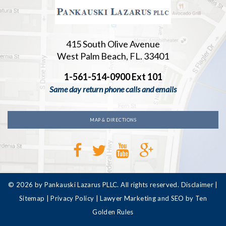
415 South Olive Avenue
West Palm Beach, FL. 33401
1-561-514-0900 Ext 101
Same day return phone calls and emails
MAP & DIRECTIONS
© 2026 by Pankauski Lazarus PLLC. All rights reserved.
Disclaimer
|
Sitemap
|
Privacy Policy
|
Lawyer Marketing and SEO by Ten
Golden Rules