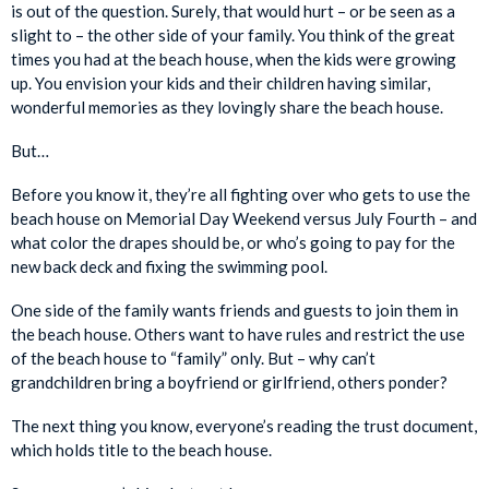
is out of the question. Surely, that would hurt – or be seen as a
slight to – the other side of your family. You think of the great
times you had at the beach house, when the kids were growing
up. You envision your kids and their children having similar,
wonderful memories as they lovingly share the beach house.
But…
Before you know it, they’re all fighting over who gets to use the
beach house on Memorial Day Weekend versus July Fourth – and
what color the drapes should be, or who’s going to pay for the
new back deck and fixing the swimming pool.
One side of the family wants friends and guests to join them in
the beach house. Others want to have rules and restrict the use
of the beach house to “family” only. But – why can’t
grandchildren bring a boyfriend or girlfriend, others ponder?
The next thing you know, everyone’s reading the trust document,
which holds title to the beach house.