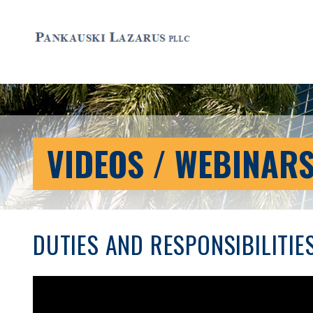
VIDEOS / WEBINAR
DUTIES AND RESPONSIBILITIE