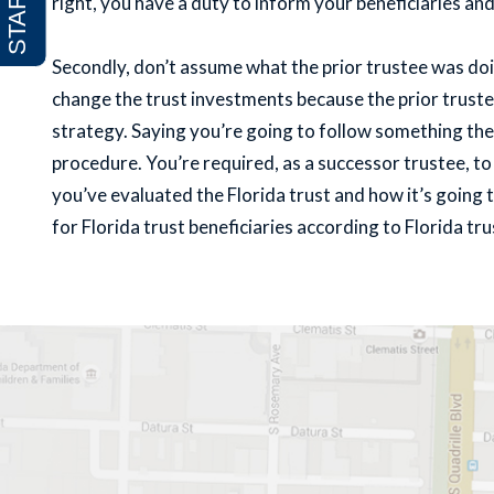
right, you have a duty to inform your beneficiaries an
Secondly, don’t assume what the prior trustee was doi
change the trust investments because the prior trust
strategy. Saying you’re going to follow something the 
procedure. You’re required, as a successor trustee, 
you’ve evaluated the Florida trust and how it’s going
for Florida trust beneficiaries according to Florida tru