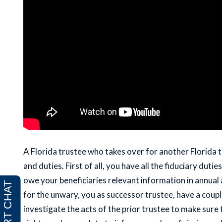
A Florida trustee who takes over for another Florida t
and duties. First of all, you have all the fiduciary dut
owe your beneficiaries relevant information in annual a
for the unwary, you as successor trustee, have a coupl
investigate the acts of the prior trustee to make sure 