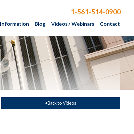
1-561-514-0900
 Information
Blog
Videos / Webinars
Contact
Back to Videos