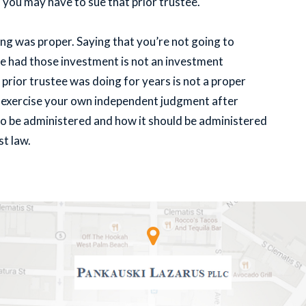
d you may have to sue that prior trustee.
ng was proper. Saying that you’re not going to
ee had those investment is not an investment
prior trustee was doing for years is not a proper
to exercise your own independent judgment after
 to be administered and how it should be administered
st law.