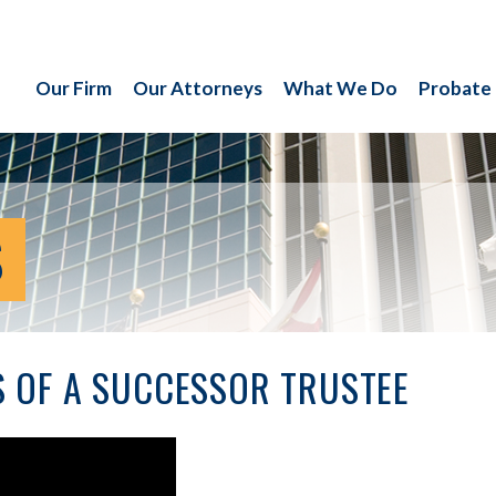
Our Firm
Our Attorneys
What We Do
Probate
S
S OF A SUCCESSOR TRUSTEE