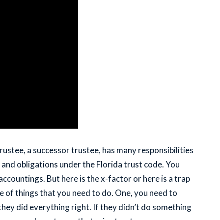
rustee, a successor trustee, has many responsibilities
ies and obligations under the Florida trust code. You
ccountings. But here is the x-factor or here is a trap
e of things that you need to do. One, you need to
they did everything right. If they didn’t do something